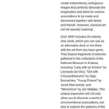
create extraordinary, ambiguous
images that perfectly stimulate the
imagination and allow for various
associations to be made and
discovered together with family
and friends. However, classical art
can be equally inspiring!
Dixit: MNK
includes 84 entirely
new cards, which you can use as
an alternative deck or mix them
with the set from any base game.
They feature fragments of artworks
gathered in the collections of the
National Museum in Krakow,
including "Lady with an Ermine" by
Leonardo da Vinci, "Girl with
Chrysanthemums" by Olga
Boznańska, "Young Poland" by
Jacek Malczewski, and
"Wernyhora" by Jan Matejko. This
unique expansion will not only
allow you to discover a world of
unconventional associations, but
also to explore the galleries of the