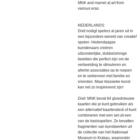
MNK and marvel at art from
various eras.
NEDERLANDS:
Dixit nodigt spelers al jaren uit in
een bijzondere wereld van creatief
spelen. Hedendaagse
kunstenaars creëren
uitzonderlijke, dubbelzinnige
beelden die perfect zijn om de
verbeelding te stimuleren en
allerlei associaties op te roepen
en te verkennen met familie en
vrienden. Maar klassieke kunst
kan net zo inspirerend zijn!
Dixit: MNK bevat 84 gloednieuwe
kaarten die je kunt gebruiken als
een alternatief kaartendeck of kunt
combineren met een set uit een
van de basisspellen. Ze bevatten
fragmenten van kunstwerken uit
de collectie van het Nationaal
Museum in Krakau, waaronder