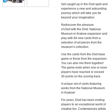
Get caught up in the Dixit spell and
experience a new and astounding
journey which will take you far
beyond your imagination.
Rediscover the pleasure
of
Dixit
with the
Dixit: National
Museum in Krakow
expansion and
play with 84 new cards from a
selection of art pieces from the
museum’s collection.
Use the cards from the
Dixit
base
game or those from the expansion.
You can also mix them together!
The game ends when one or more
players have reached or exceed
30 points on the scoring track.
A unique set of cards featuring
works from the National Museum
in Krakow!
For years, Dixit has been inviting
players to an exceptional world of
creative fun. Contemporary artists