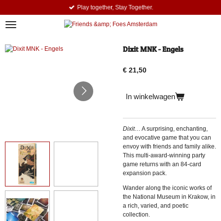
Play together, Stay Together.
Ga
direct
naar
de
hoofdinhoud
Dixit MNK - Engels
€ 21,50
In winkelwagen
Dixit
… A surprising, enchanting,
and evocative game that you can
envoy with friends and family alike.
This multi-award-winning party
game returns with an 84-card
expansion pack.
Wander along the iconic works of
the National Museum in Krakow, in
a rich, varied, and poetic
collection.