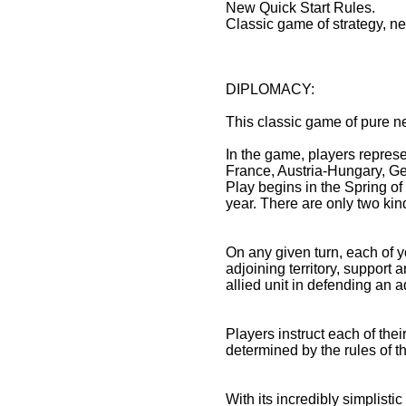
New Quick Start Rules.
Classic game of strategy, ne
DIPLOMACY:
This classic game of pure n
In the game, players represe
France, Austria-Hungary, Ger
Play begins in the Spring 
year. There are only two kind
On any given turn, each of y
adjoining territory, support a
allied unit in defending an ad
Players instruct each of thei
determined by the rules of t
With its incredibly simplist