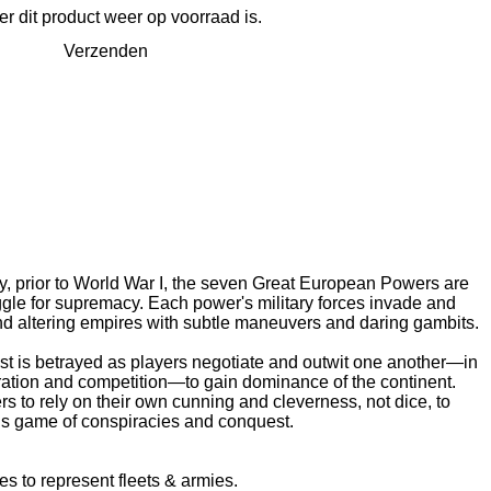
 dit product weer op voorraad is.
Verzenden
ury, prior to World War I, the seven Great European Powers are
ggle for supremacy. Each power's military forces invade and
and altering empires with subtle maneuvers and daring gambits.
ust is betrayed as players negotiate and outwit one another—in
ration and competition—to gain dominance of the continent.
 to rely on their own cunning and cleverness, not dice, to
is game of conspiracies and conquest.
 to represent fleets & armies.