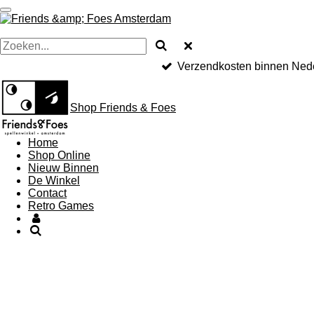
Ga
direct
naar
de
hoofdinhoud
Verzendkosten binnen Nede
Shop Friends & Foes
Home
Shop Online
Nieuw Binnen
De Winkel
Contact
Retro Games