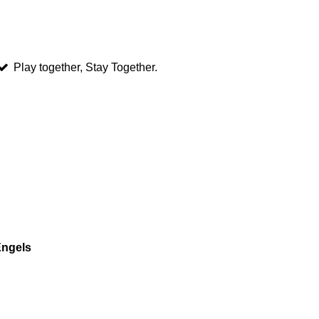
Play together, Stay Together.
Engels