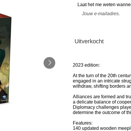
Laat het me weten wanneer
Uitverkocht
2023 edition:
At the turn of the 20th cent
engaged in an intricate stru
withdraw, shifting borders 
Alliances are formed and tr
a delicate balance of coope
Diplomacy challenges players
determine the outcome of th
Features:
140 updated wooden meeples