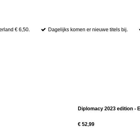
rland € 6,50.
Dagelijks komen er nieuwe titels bij.
Diplomacy 2023 edition - 
€ 52,99