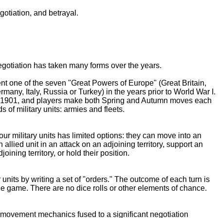
gotiation, and betrayal.
egotiation has taken many forms over the years.
nt one of the seven "Great Powers of Europe" (Great Britain,
many, Italy, Russia or Turkey) in the years prior to World War I.
of 1901, and players make both Spring and Autumn moves each
s of military units: armies and fleets.
our military units has limited options: they can move into an
n allied unit in an attack on an adjoining territory, support an
joining territory, or hold their position.
r units by writing a set of "orders." The outcome of each turn is
he game. There are no dice rolls or other elements of chance.
ic movement mechanics fused to a significant negotiation