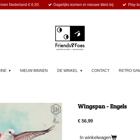
nnen Nederland € 6,50.
Dagelijks komen er nieuwe titels bij.
Play to
LINE
NIEUW BINNEN
DE WINKEL
CONTACT
RETRO GA
Wingspan - Engels
€ 56,99
In winkelwagen