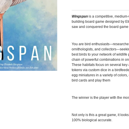
Wingspan
is a competitive, medium-
building board game designed by E
saw and conquered the board game wo
You are bird enthusiasts—researcher
ornithologists, and collectors—seekin
best birds to your network of wildlif
chain of powerful combinations in one
These habitats focus on several key 
tokens via custom dice in a birdfeede
egg miniatures in a variety of color
bird cards and play them
The winner is the player with the mos
Not only is this a great game, it look
100% biological accurate.