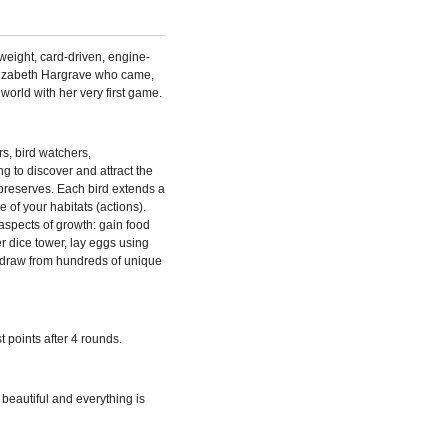
weight, card-driven, engine-
lizabeth Hargrave who came,
rld with her very first game.
s, bird watchers,
g to discover and attract the
e preserves. Each bird extends a
 of your habitats (actions).
aspects of growth: gain food
r dice tower, lay eggs using
s, draw from hundreds of unique
t points after 4 rounds.
s beautiful and everything is