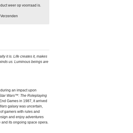
duct weer op voorraad is.
Verzenden
ly it is. Life creates it, makes
 binds us. Luminous beings are
during an impact upon
Star Wars™: The Roleplaying
 End Games in 1987, it arrived
Wars
galaxy was uncertain,
 of gamers with rules and
design and enjoy adventures
 and its ongoing space opera.