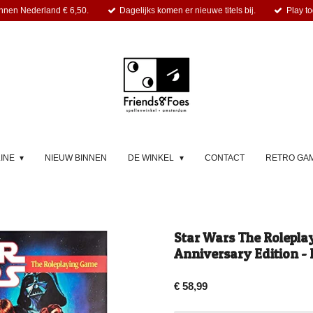
nnen Nederland € 6,50.
Dagelijks komen er nieuwe titels bij.
Play to
LINE
NIEUW BINNEN
DE WINKEL
CONTACT
RETRO GA
Star Wars The Rolepla
Anniversary Edition - 
€ 58,99