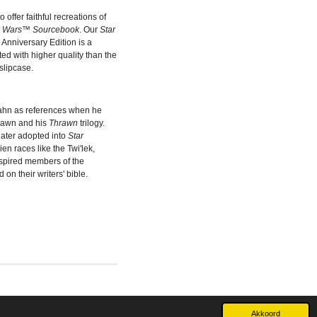
offer faithful recreations of
r Wars™ Sourcebook
. Our
Star
 Anniversary Edition is a
nted with higher quality than the
slipcase.
ahn as references when he
rawn and his
Thrawn
trilogy.
later adopted into
Star
en races like the Twi'lek,
spired members of the
on their writers' bible.
Akkoord