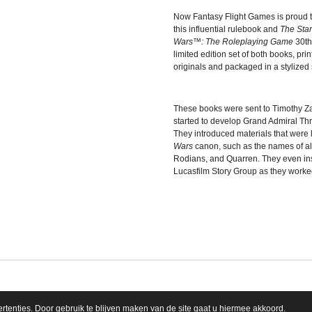
Now Fantasy Flight Games is proud to 
this influential rulebook and
The Sta
Wars
™: The Roleplaying Game
30th
limited edition set of both books, pri
originals and packaged in a stylized 
These books were sent to Timothy Z
started to develop Grand Admiral Th
They introduced materials that were 
Wars
canon, such as the names of ali
Rodians, and Quarren. They even in
Lucasfilm Story Group as they worked 
tenties. Door gebruik te blijven maken van de site gaat u hiermee akkoord.