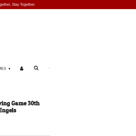
gether, Stay Together.
MES
ying Game 30th
Engels