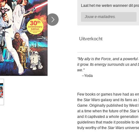
Laat het me weten wanneer dit pro
Uitverkocht
"My ally is the Force, and a powerful al
it grow. Its energy surrounds us and
we."
–Yoda
Few books or games have had as en
the
Star Wars
galaxy and its fans as
Game
. Originally published by West
at a time when the future of the
Star 
and it captivated a whole generation
guidelines that made it possible to 
truly worthy of the
Star Wars
universe