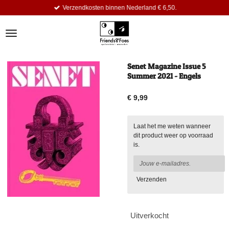
Verzendkosten binnen Nederland € 6,50.
Ga
direct
naar
de
hoofdinhoud
Senet Magazine Issue 5
Summer 2021 - Engels
€ 9,99
Laat het me weten wanneer
dit product weer op voorraad
is.
Verzenden
Uitverkocht