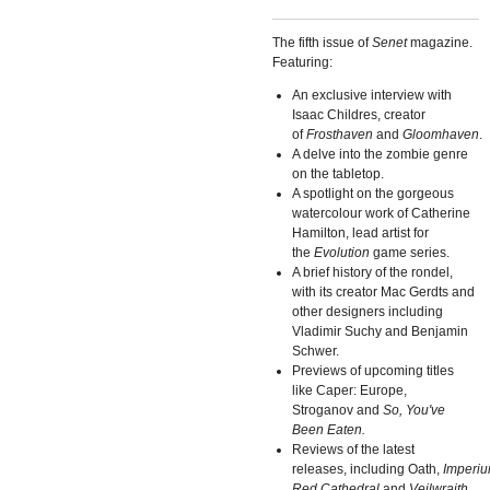
The fifth issue of
Senet
magazine.
Featuring:
An exclusive interview with
Isaac Childres, creator
of
Frosthaven
and
Gloomhaven
.
A delve into the zombie genre
on the tabletop.
A spotlight on the gorgeous
watercolour work of Catherine
Hamilton, lead artist for
the
Evolution
game series.
A brief history of the rondel,
with its creator Mac Gerdts and
other designers including
Vladimir Suchy and Benjamin
Schwer.
Previews of upcoming titles
like Caper: Europe,
Stroganov and
So, You've
Been Eaten.
Reviews of the latest
releases, including Oath,
Imperi
Red Cathedral
and
Veilwraith
.