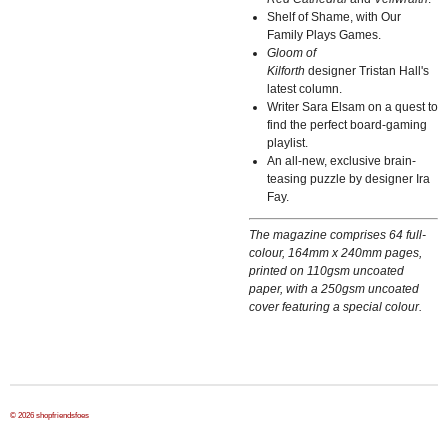
Shelf of Shame, with Our
Family Plays Games.
Gloom of
Kilforth
designer Tristan Hall's
latest column.
Writer Sara Elsam on a quest to
find the perfect board-gaming
playlist.
An all-new, exclusive brain-
teasing puzzle by designer Ira
Fay.
The magazine comprises 64 full-
colour, 164mm x 240mm pages,
printed on 110gsm uncoated
paper, with a 250gsm uncoated
cover featuring a special colour.
© 2026 shopfriendsfoes