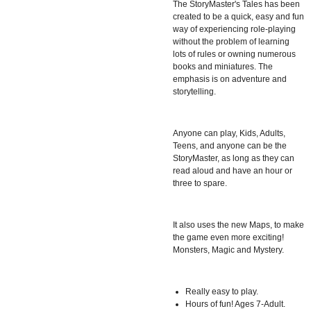
The StoryMaster's Tales has been
created to be a quick, easy and fun
way of experiencing role-playing
without the problem of learning
lots of rules or owning numerous
books and miniatures. The
emphasis is on adventure and
storytelling.
Anyone can play, Kids, Adults,
Teens, and anyone can be the
StoryMaster, as long as they can
read aloud and have an hour or
three to spare.
It also uses the new Maps, to make
the game even more exciting!
Monsters, Magic and Mystery.
Really easy to play.
Hours of fun! Ages 7-Adult.