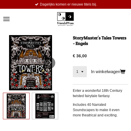
Dagelijks komen er nieuwe titels bij.
Ga
direct
naar
de
hoofdinhoud
StoryMaster's Tales Towers
- Engels
€ 36,00
In winkelwagen
Enter a wonderful 18th Century
twisted fairytale fantasy.
Includes 40 Narrated
Soundscapes to make it even
more theatrical and exciting.