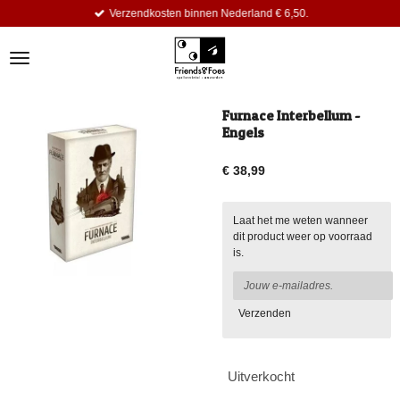
Verzendkosten binnen Nederland € 6,50.
Ga
direct
naar
de
hoofdinhoud
Furnace Interbellum -
Engels
€ 38,99
Laat het me weten wanneer
dit product weer op voorraad
is.
Verzenden
Uitverkocht