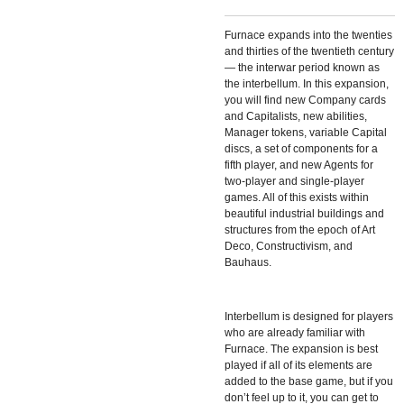
Furnace expands into the twenties
and thirties of the twentieth century
— the interwar period known as
the interbellum. In this expansion,
you will find new Company cards
and Capitalists, new abilities,
Manager tokens, variable Capital
discs, a set of components for a
fifth player, and new Agents for
two-player and single-player
games. All of this exists within
beautiful industrial buildings and
structures from the epoch of Art
Deco, Constructivism, and
Bauhaus.
Interbellum is designed for players
who are already familiar with
Furnace. The expansion is best
played if all of its elements are
added to the base game, but if you
don’t feel up to it, you can get to