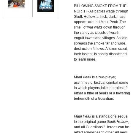
BILLOWING SMOKE FROM THE
NORTH - As battles wage through
Skulk Hollow, a thick, dark, haze
appears around Maul Peak. The
smell of war wafts down through
the valley as clouds of wrath
engulf towns and villages. As fate
spreads the smoke far and wide,
destruction follows. A foxen scout,
their fastest, is hastily dispatched
to learn more.
Maul Peak
is a two-player,
asymmetric, tactical combat game
in which players take the roles of
either a tribe of bears or a towering
behemoth of a Guardian.
Maul Peak
is a standalone sequel
to the original game
Skulk Hollow
,
and all Guardians / Heroes can be
pitted against each other. All new