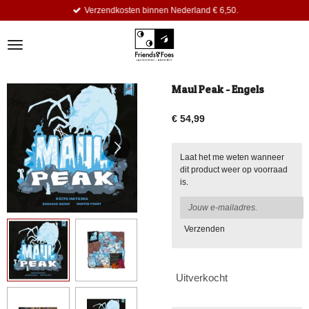
Verzendkosten binnen Nederland € 6,50.
Ga
direct
naar
de
hoofdinhoud
Maul Peak - Engels
€ 54,99
Laat het me weten wanneer
dit product weer op voorraad
is.
Verzenden
Uitverkocht