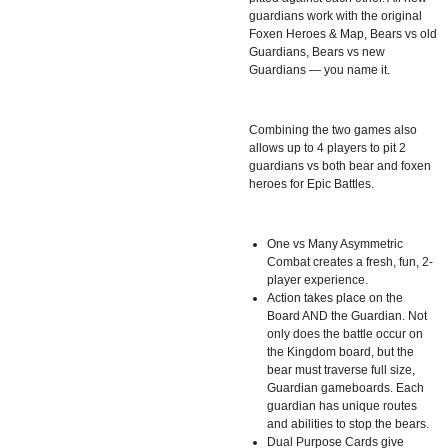
guardians work with the original
Foxen Heroes & Map, Bears vs old
Guardians, Bears vs new
Guardians — you name it.
Combining the two games also
allows up to 4 players to pit 2
guardians vs both bear and foxen
heroes for Epic Battles.
One vs Many Asymmetric
Combat creates a fresh, fun, 2-
player experience.
Action takes place on the
Board AND the Guardian. Not
only does the battle occur on
the Kingdom board, but the
bear must traverse full size,
Guardian gameboards. Each
guardian has unique routes
and abilities to stop the bears.
Dual Purpose Cards give