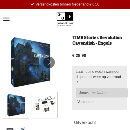
Verzendkosten binnen Nederland € 6,50.
Ga
direct
naar
de
hoofdinhoud
TIME Stories Revolution
Cavendish - Engels
€ 28,99
Laat het me weten wanneer
dit product weer op voorraad
is.
Verzenden
Uitverkocht