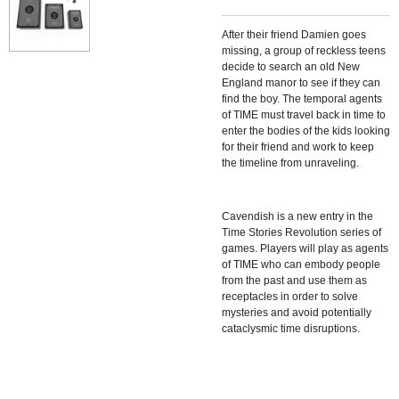
After their friend Damien goes
missing, a group of reckless teens
decide to search an old New
England manor to see if they can
find the boy. The temporal agents
of TIME must travel back in time to
enter the bodies of the kids looking
for their friend and work to keep
the timeline from unraveling.
Cavendish is a new entry in the
Time Stories Revolution series of
games. Players will play as agents
of TIME who can embody people
from the past and use them as
receptacles in order to solve
mysteries and avoid potentially
cataclysmic time disruptions.