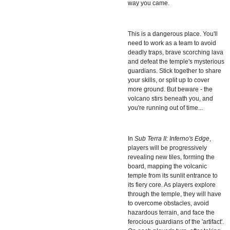
way you came.
This is a dangerous place. You'll
need to work as a team to avoid
deadly traps, brave scorching lava
and defeat the temple's mysterious
guardians. Stick together to share
your skills, or split up to cover
more ground. But beware - the
volcano stirs beneath you, and
you're running out of time...
In
Sub Terra II: Inferno's Edge
,
players will be progressively
revealing new tiles, forming the
board, mapping the volcanic
temple from its sunlit entrance to
its fiery core. As players explore
through the temple, they will have
to overcome obstacles, avoid
hazardous terrain, and face the
ferocious guardians of the 'artifact'.