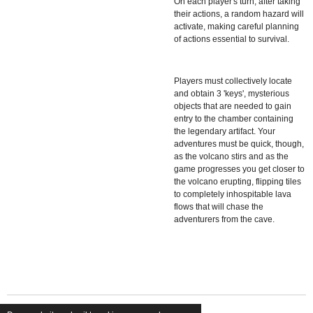
On each player's turn, after taking
their actions, a random hazard will
activate, making careful planning
of actions essential to survival.
Players must collectively locate
and obtain 3 'keys', mysterious
objects that are needed to gain
entry to the chamber containing
the legendary artifact. Your
adventures must be quick, though,
as the volcano stirs and as the
game progresses you get closer to
the volcano erupting, flipping tiles
to completely inhospitable lava
flows that will chase the
adventurers from the cave.