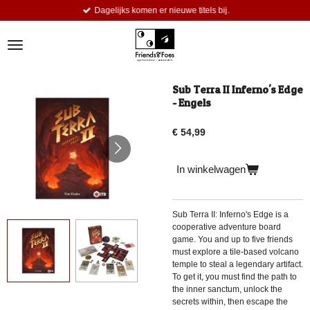
Dagelijks komen er nieuwe titels bij.
Ga
direct
naar
de
hoofdinhoud
Sub Terra II Inferno's Edge
- Engels
€ 54,99
In winkelwagen
Sub Terra II: Inferno's Edge is a
cooperative adventure board
game. You and up to five friends
must explore a tile-based volcano
temple to steal a legendary artifact.
To get it, you must find the path to
the inner sanctum, unlock the
secrets within, then escape the