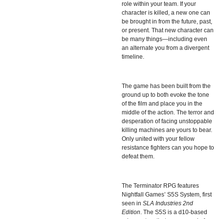
role within your team. If your
character is killed, a new one can
be brought in from the future, past,
or present. That new character can
be many things—
including even
an alternate you from a divergent
timeline.
The game has been built from the
ground up to both evoke the tone
of the film and place you in the
middle of the action. The terror and
desperation of facing unstoppable
killing machines are yours to bear.
Only united with your fellow
resistance fighters can you hope to
defeat them.
The Terminator RPG features
Nightfall Games’ S5S System, first
seen in
SLA Industries 2nd
Edition
. The
S5S
is a d10-based