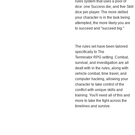
rules system that uses a pool of
dice: one Success die, and five Skill
dice per player. The more skilled
your character is in the task being
attempted, the more likely you are
to succeed and "succeed big."
The rules set have been tailored
specifically to The
Terminator RPG
setting. Combat,
survival, and investigation are all
dealt with in the rules, along with
vehicle combat, time travel, and
computer hacking, allowing your
character to take control of the
conflict with unique skills and
training. You'll need all of this and
more to take the fight across the
timelines and survive.