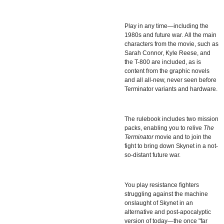
Play in any time—including the
1980s and future war.
All the main
characters from the movie, such as
Sarah Connor, Kyle Reese, and
the T-800 are included, as is
content from the graphic novels
and all all-new, never seen before
Terminator variants and hardware.
The rulebook includes two mission
packs, enabling you to relive
The
Terminator
movie and to join the
fight to bring down Skynet in a not-
so-distant future war.
You play resistance fighters
struggling against the machine
onslaught of Skynet in an
alternative and post-apocalyptic
version of today—the once "far