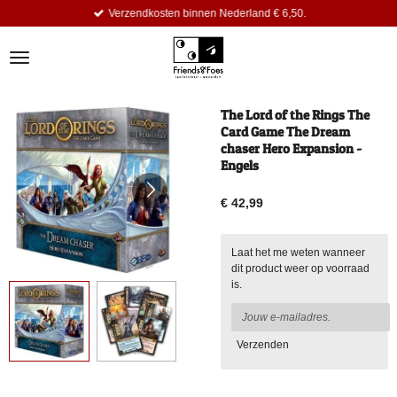
Verzendkosten binnen Nederland € 6,50.
Ga
direct
naar
de
hoofdinhoud
The Lord of the Rings The
Card Game The Dream
chaser Hero Expansion -
Engels
€ 42,99
Laat het me weten wanneer
dit product weer op voorraad
is.
Verzenden