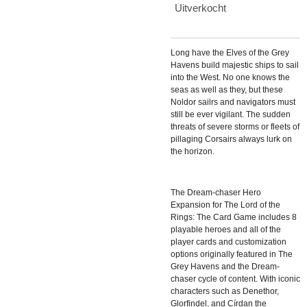
Uitverkocht
Long have the Elves of the Grey
Havens build majestic ships to sail
into the West. No one knows the
seas as well as they, but these
Noldor sailrs and navigators must
still be ever vigilant. The sudden
threats of severe storms or fleets of
pillaging Corsairs always lurk on
the horizon.
The Dream-chaser Hero
Expansion for The Lord of the
Rings: The Card Game includes 8
playable heroes and all of the
player cards and customization
options originally featured in The
Grey Havens and the Dream-
chaser cycle of content. With iconic
characters such as Denethor,
Glorfindel, and Círdan the