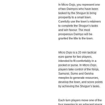
In
Micro Dojo, you represent one
of two Daimyos who have been
tasked by the Shogun to bring
prosperity to a small town.
Carefully use the town’s retainers
to complete the Shogun’s tasks
and win favour. The most
prosperous Daimyo will be
granted the title to the town.
Micro Dojo
is a 20 min tactical
euro game for two players,
intended to fit comfortably in a
pocket or purse. In
Micro Dojo
,
players take control of the Ninja,
Samurai, Sumo and Geisha
meeples to generate resources,
develop the town, and score points
by achieving the Shogun’s tasks.
Each turn players move one of the
four meeples to an adjacent space