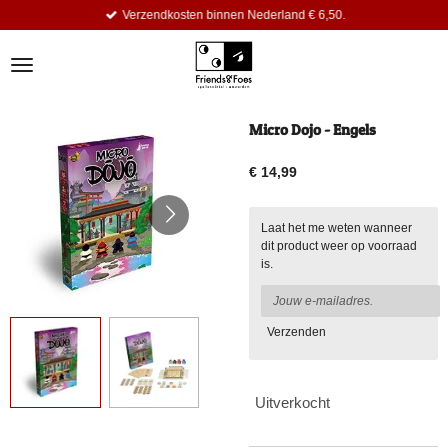
Verzendkosten binnen Nederland € 6,50.
Ga
direct
naar
de
hoofdinhoud
Micro Dojo - Engels
€ 14,99
Laat het me weten wanneer
dit product weer op voorraad
is.
Verzenden
Uitverkocht