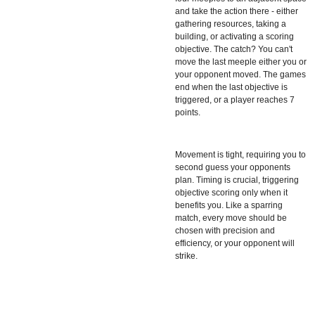
and take the action there - either
gathering resources, taking a
building, or activating a scoring
objective. The catch? You can't
move the last meeple either you or
your opponent moved. The games
end when the last objective is
triggered, or a player reaches 7
points.
Movement is tight, requiring you to
second guess your opponents
plan. Timing is crucial, triggering
objective scoring only when it
benefits you. Like a sparring
match, every move should be
chosen with precision and
efficiency, or your opponent will
strike.