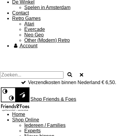
De Winkel
Spelen in Amsterdam
Contact
Retro Games
Atari
Evercade
Neo Geo
Other (Modern) Retro
Account
Verzendkosten binnen Nederland € 6,50.
Shop Friends & Foes
Home
Shop Online
Iedereen / Families
Experts