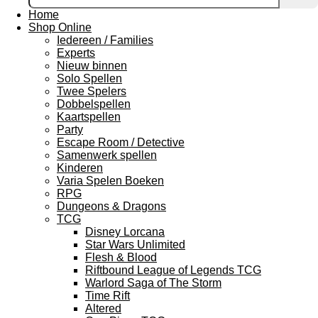
Home
Shop Online
Iedereen / Families
Experts
Nieuw binnen
Solo Spellen
Twee Spelers
Dobbelspellen
Kaartspellen
Party
Escape Room / Detective
Samenwerk spellen
Kinderen
Varia Spelen Boeken
RPG
Dungeons & Dragons
TCG
Disney Lorcana
Star Wars Unlimited
Flesh & Blood
Riftbound League of Legends TCG
Warlord Saga of The Storm
Time Rift
Altered