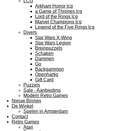
LCG
Arkham Horror lcg
a Game of Thrones lcg
Lord of the Rings lcg
Marvel Champions lcg
Legend of the Five Rings lcg
Divers
Star Wars X-Wing
Star Wars Legion
Breinpuzzels
Schaken
Dammen
Go
Backgammon
Openhartig
Gift Card
Puzzels
Sale - Aanbieding
Modern Retro Games
Nieuw Binnen
De Winkel
Spelen in Amsterdam
Contact
Retro Games
Atari