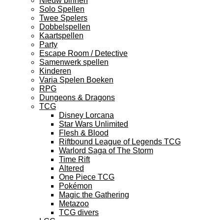
Nieuw binnen
Solo Spellen
Twee Spelers
Dobbelspellen
Kaartspellen
Party
Escape Room / Detective
Samenwerk spellen
Kinderen
Varia Spelen Boeken
RPG
Dungeons & Dragons
TCG
Disney Lorcana
Star Wars Unlimited
Flesh & Blood
Riftbound League of Legends TCG
Warlord Saga of The Storm
Time Rift
Altered
One Piece TCG
Pokémon
Magic the Gathering
Metazoo
TCG divers