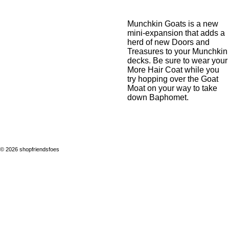
Munchkin Goats
is a new
mini-expansion that adds a
herd of new Doors and
Treasures to your Munchkin
decks. Be sure to wear your
More Hair Coat while you
try hopping over the Goat
Moat on your way to take
down Baphomet.
© 2026 shopfriendsfoes