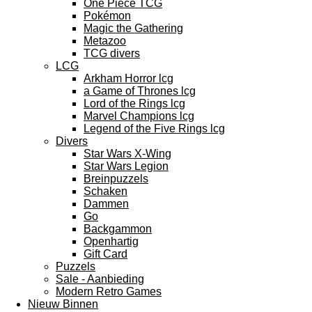
One Piece TCG
Pokémon
Magic the Gathering
Metazoo
TCG divers
LCG
Arkham Horror lcg
a Game of Thrones lcg
Lord of the Rings lcg
Marvel Champions lcg
Legend of the Five Rings lcg
Divers
Star Wars X-Wing
Star Wars Legion
Breinpuzzels
Schaken
Dammen
Go
Backgammon
Openhartig
Gift Card
Puzzels
Sale - Aanbieding
Modern Retro Games
Nieuw Binnen