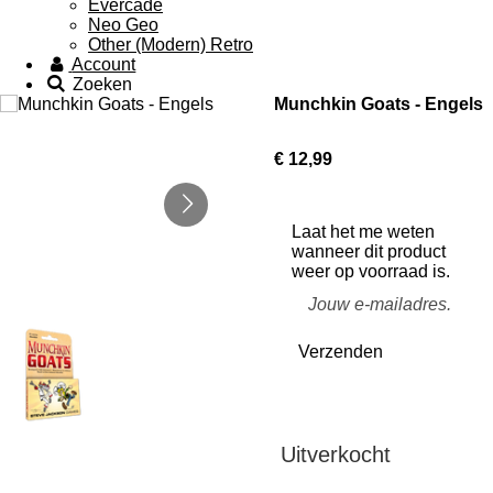
Evercade
Neo Geo
Other (Modern) Retro
Account
Zoeken
Munchkin Goats - Engels
€ 12,99
Laat het me weten
wanneer dit product
weer op voorraad is.
Verzenden
Uitverkocht