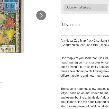
Uitverkocht
Ark Nova: Zoo Map Pack 1
contains 
(Geographical Zoo) and #10 (Rescue
One map lets you score bonuses for p
matching region in enclosures on cert
quite powerful but also tricky becaus
quite a few choke points limiting ho
different regions and how much space
The second map has a few spaces (ve
let you slide an animal under the map.
enclosure, but the animals don't do 
their icons at the top right. Dependin
also be very powerful but it could a