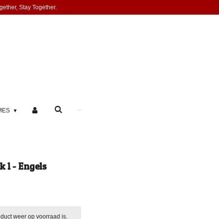
gether, Stay Together.
MES
 1 - Engels
duct weer op voorraad is.