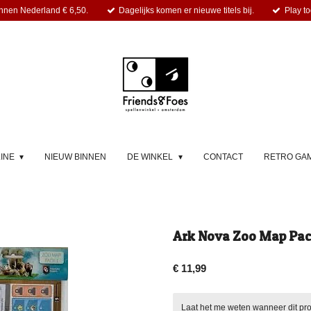
nnen Nederland € 6,50.
Dagelijks komen er nieuwe titels bij.
Play to
LINE
NIEUW BINNEN
DE WINKEL
CONTACT
RETRO GA
Ark Nova Zoo Map Pack
€ 11,99
Laat het me weten wanneer dit pro