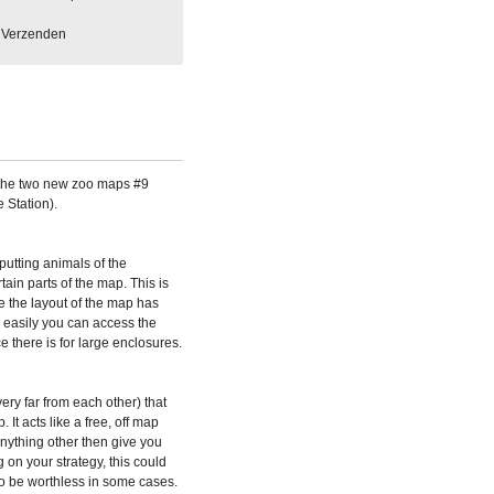
Verzenden
the two new zoo maps #9
 Station).
utting animals of the
ain parts of the map. This is
e the layout of the map has
w easily you can access the
 there is for large enclosures.
ry far from each other) that
 It acts like a free, off map
anything other then give you
g on your strategy, this could
lso be worthless in some cases.