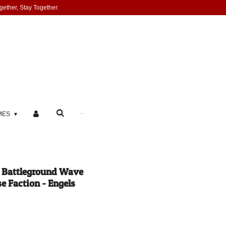
gether, Stay Together.
MES
e Battleground Wave
e Faction - Engels