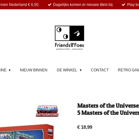
nnen Nederland € 6,50.
Dagelijks komen er nieuwe titels bij.
Play to
LINE
NIEUW BINNEN
DE WINKEL
CONTACT
RETRO GA
Masters of the Univers
5 Masters of the Univers
€ 18,99