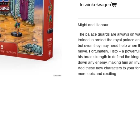
In winkelwagen
Might and Honour
The palace guards are always on watc
trained to protect the royal palace a
but even they may need help when the
move. Fortunately, Fisto – a powerful 
his brute strength to defend the king
down any enemy, making him an invalu
Add these new characters to your fo
more epic and exciting.