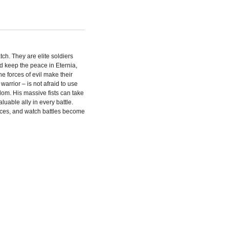
h. They are elite soldiers
nd keep the peace in Eternia,
 forces of evil make their
warrior – is not afraid to use
dom. His massive fists can take
able ally in every battle.
rces, and watch battles become