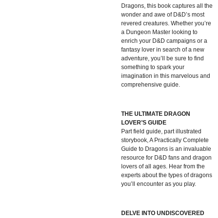
Dragons, this book captures all the
wonder and awe of D&D’s most
revered creatures. Whether you’re
a Dungeon Master looking to
enrich your D&D campaigns or a
fantasy lover in search of a new
adventure, you’ll be sure to find
something to spark your
imagination in this marvelous and
comprehensive guide.
THE ULTIMATE DRAGON
LOVER’S GUIDE
Part field guide, part illustrated
storybook, A Practically Complete
Guide to Dragons is an invaluable
resource for D&D fans and dragon
lovers of all ages. Hear from the
experts about the types of dragons
you’ll encounter as you play.
DELVE INTO UNDISCOVERED