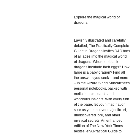
Explore the magical world of
dragons.
Lavishly illustrated and carefully
detailed, The Practically Complete
Guide to Dragons invites D&D fans
of all ages into the magical world
of dragons. Where do black
dragons incubate their eggs? How
large is a baby dragon? Find all
the answers you seek – and more
– in the wizard Sindri Suncatcher’s
personal notebooks, packed with
meticulous research and
wondrous insights. With every turn
of the page, let your imagination
soar as you uncover majestic art,
undiscovered lore, and other
mystical secrets. An enhanced
edition of The New York Times
bestseller A Practical Guide to