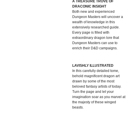
A TREASURE TROVE OF
DRACONIC INSIGHT
Both new and experienced
Dungeon Masters will uncover a
wealth of knowledge in this
extensively researched guide.
Every page is filled with
extraordinary dragon lore that
Dungeon Masters can use to
enrich their D&D campaigns.
LAVISHLY ILLUSTRATED
In this carefully detailed tome,
behold magnificent dragon art
drawn by some of the most
beloved fantasy artists of today.
Turn the page and let your
imagination soar as you marvel at
the majesty of these winged
beasts.