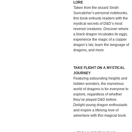
LORE
Taken from the wizard Sindri
Suncatcher’s personal notebooks,
this book entrusts readers with the
mystical secrets of D&D’s most
revered creatures. Discover where
a black dragon incubates its eggs,
experience the magic of a copper
dragon’s lair, learn the language of
dragons, and more.
TAKE FLIGHT ON A MYSTICAL
JOURNEY
Featuring astounding heights and
hidden wonders, the marvelous
world of dragons is for everyone to
explore, regardless of whether
they’ve played D&D before.
Delight young dragon enthusiasts
and inspire a lifelong love of
adventure with this magical book.