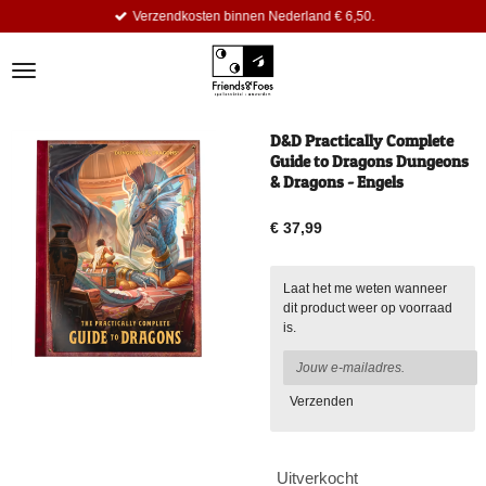
Verzendkosten binnen Nederland € 6,50.
Ga
direct
naar
de
hoofdinhoud
D&D Practically Complete
Guide to Dragons Dungeons
& Dragons - Engels
€ 37,99
Laat het me weten wanneer
dit product weer op voorraad
is.
Verzenden
Uitverkocht