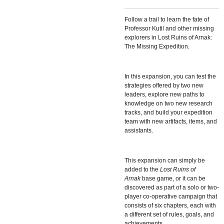
Follow a trail to learn the fate of
Professor Kutil and other missing
explorers in
Lost Ruins of Arnak:
The Missing Expedition.
In this expansion, you can test the
strategies offered by two new
leaders, explore new paths to
knowledge on two new research
tracks, and build your expedition
team with new artifacts, items, and
assistants.
This expansion can simply be
added to the
Lost Ruins of
Arnak
base game, or it can be
discovered as part of a solo or two-
player co-operative campaign that
consists of six chapters, each with
a different set of rules, goals, and
achievements.