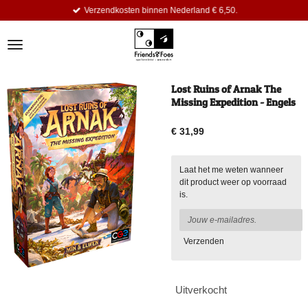
Verzendkosten binnen Nederland € 6,50.
Ga
direct
naar
de
hoofdinhoud
Lost Ruins of Arnak The
Missing Expedition - Engels
€ 31,99
Laat het me weten wanneer
dit product weer op voorraad
is.
Verzenden
Uitverkocht