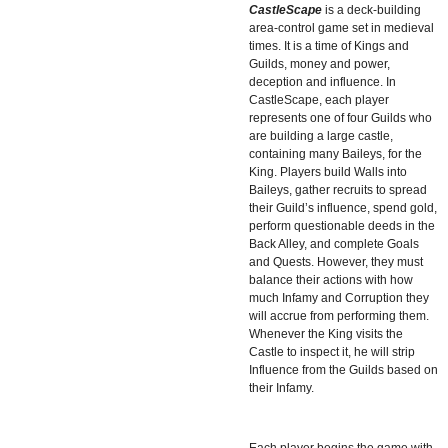
CastleScape
is a deck-building
area-control game set in medieval
times. It is a time of Kings and
Guilds, money and power,
deception and influence. In
CastleScape, each player
represents one of four Guilds who
are building a large castle,
containing many Baileys, for the
King. Players build Walls into
Baileys, gather recruits to spread
their Guild’s influence, spend gold,
perform questionable deeds in the
Back Alley, and complete Goals
and Quests. However, they must
balance their actions with how
much Infamy and Corruption they
will accrue from performing them.
Whenever the King visits the
Castle to inspect it, he will strip
Influence from the Guilds based on
their Infamy.
Each player begins the game with