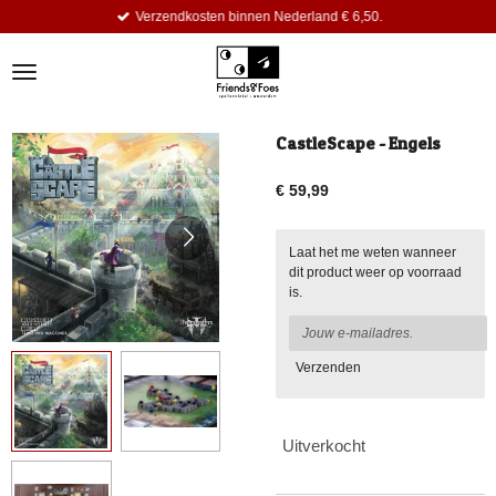
Verzendkosten binnen Nederland € 6,50.
Ga
direct
naar
de
hoofdinhoud
CastleScape - Engels
€ 59,99
Laat het me weten wanneer
dit product weer op voorraad
is.
Verzenden
Uitverkocht