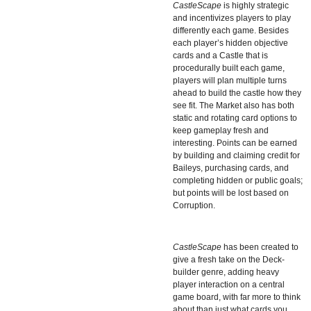
CastleScape
is highly strategic
and incentivizes players to play
differently each game. Besides
each player’s hidden objective
cards and a Castle that is
procedurally built each game,
players will plan multiple turns
ahead to build the castle how they
see fit. The Market also has both
static and rotating card options to
keep gameplay fresh and
interesting. Points can be earned
by building and claiming credit for
Baileys, purchasing cards, and
completing hidden or public goals;
but points will be lost based on
Corruption.
CastleScape
has been created to
give a fresh take on the Deck-
builder genre, adding heavy
player interaction on a central
game board, with far more to think
about than just what cards you