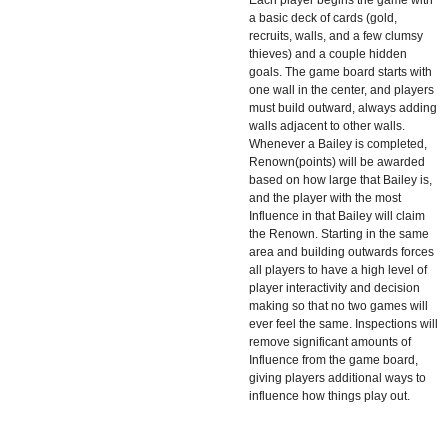
a basic deck of cards (gold,
recruits, walls, and a few clumsy
thieves) and a couple hidden
goals. The game board starts with
one wall in the center, and players
must build outward, always adding
walls adjacent to other walls.
Whenever a Bailey is completed,
Renown(points) will be awarded
based on how large that Bailey is,
and the player with the most
Influence in that Bailey will claim
the Renown. Starting in the same
area and building outwards forces
all players to have a high level of
player interactivity and decision
making so that no two games will
ever feel the same. Inspections will
remove significant amounts of
Influence from the game board,
giving players additional ways to
influence how things play out.