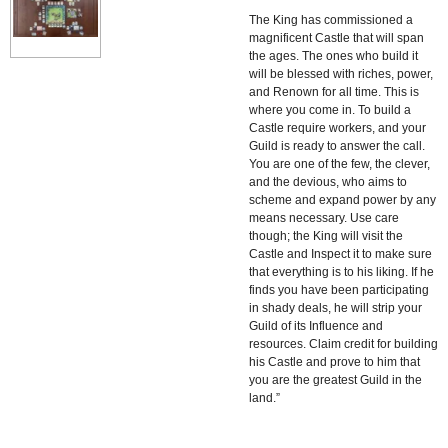
The King has commissioned a
magnificent Castle that will span
the ages. The ones who build it
will be blessed with riches, power,
and Renown for all time. This is
where you come in. To build a
Castle require workers, and your
Guild is ready to answer the call.
You are one of the few, the clever,
and the devious, who aims to
scheme and expand power by any
means necessary. Use care
though; the King will visit the
Castle and Inspect it to make sure
that everything is to his liking. If he
finds you have been participating
in shady deals, he will strip your
Guild of its Influence and
resources. Claim credit for building
his Castle and prove to him that
you are the greatest Guild in the
land.”