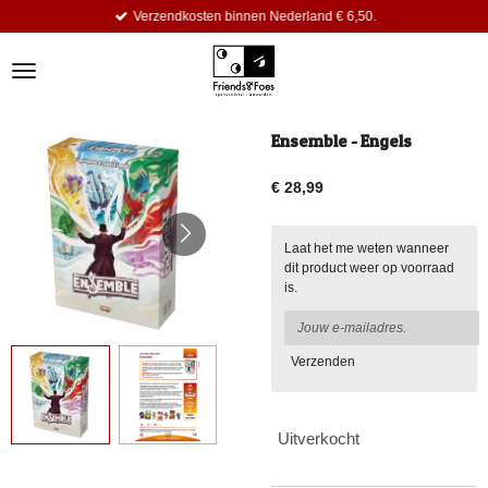
Verzendkosten binnen Nederland € 6,50.
Ga
direct
naar
de
hoofdinhoud
Ensemble - Engels
€ 28,99
Laat het me weten wanneer
dit product weer op voorraad
is.
Verzenden
Uitverkocht