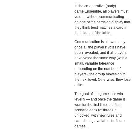
In the co-operative (party)
game
Ensemble, all players must
vote — without communicating —
on one of the cards on display that
they think best matches a card in
the middle of the table.
Communication is allowed only
once all the players' votes have
been revealed, and if all players
have voted the same way (with a
small, variable tolerance
depending on the number of
players), the group moves on to
the next level. Otherwise, they lose
a life.
The goal of the game is to win
level 9 — and once the game is
won for the first time, the first
scenario deck (of three) is
unlocked, with new rules and
cards being available for future
games.