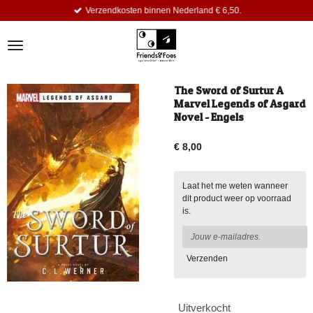
Verzendkosten binnen Nederland € 6,50.
Ga
direct
naar
de
hoofdinhoud
The Sword of Surtur A
Marvel Legends of Asgard
Novel - Engels
€ 8,00
Laat het me weten wanneer
dit product weer op voorraad
is.
Verzenden
Uitverkocht