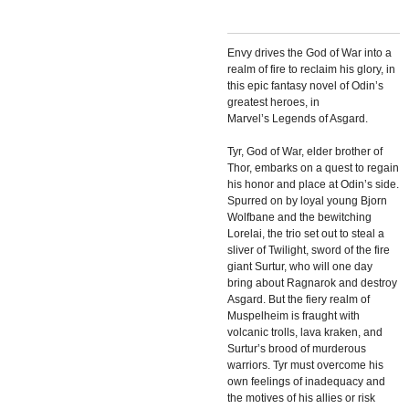
Envy drives the God of War into a
realm of fire to reclaim his glory, in
this epic fantasy novel of Odin’s
greatest heroes, in
Marvel’s
Legends of Asgard.
Tyr, God of War, elder brother of
Thor, embarks on a quest to regain
his honor and place at Odin’s side.
Spurred on by loyal young Bjorn
Wolfbane and the bewitching
Lorelai, the trio set out to steal a
sliver of Twilight, sword of the fire
giant Surtur, who will one day
bring about Ragnarok and destroy
Asgard. But the fiery realm of
Muspelheim is fraught with
volcanic trolls, lava kraken, and
Surtur’s brood of murderous
warriors. Tyr must overcome his
own feelings of inadequacy and
the motives of his allies or risk