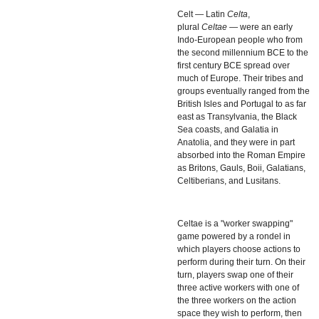
Celt — Latin
Celta
,
plural
Celtae
— were an early
Indo-European people who from
the second millennium BCE to the
first century BCE spread over
much of Europe. Their tribes and
groups eventually ranged from the
British Isles and Portugal to as far
east as Transylvania, the Black
Sea coasts, and Galatia in
Anatolia, and they were in part
absorbed into the Roman Empire
as Britons, Gauls, Boii, Galatians,
Celtiberians, and Lusitans.
Celtae
is a "worker swapping"
game powered by a rondel in
which players choose actions to
perform during their turn. On their
turn, players swap one of their
three active workers with one of
the three workers on the action
space they wish to perform, then