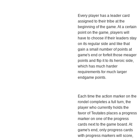
Every player has a leader card
assigned to their tribe at the
beginning of the game. At a certain
point on the game, players will
have to choose if their leaders stay
on its regular side and like that
gain a small number of points at
game's end or forfeit those meager
points and flip it to its heroic side,
which has much harder
requirements for much larger
endgame points.
Each time the action marker on the
rondel completes a full turn, the
player who currently holds the
favor of Teutates places a progress
marker on one of the progress
cards next to the game board. At
game's end, only progress cards
with progress markers will score,