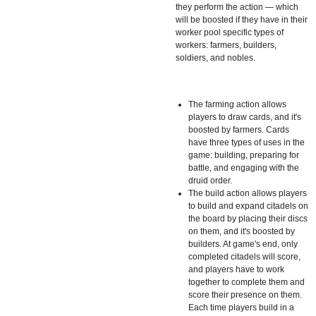
they perform the action — which
will be boosted if they have in their
worker pool specific types of
workers: farmers, builders,
soldiers, and nobles.
The farming action allows
players to draw cards, and it's
boosted by farmers. Cards
have three types of uses in the
game: building, preparing for
battle, and engaging with the
druid order.
The build action allows players
to build and expand citadels on
the board by placing their discs
on them, and it's boosted by
builders. At game's end, only
completed citadels will score,
and players have to work
together to complete them and
score their presence on them.
Each time players build in a