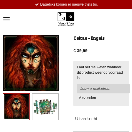
Dagelijks komen er nieuwe titels bij.
Ga
direct
naar
de
hoofdinhoud
Celtae - Engels
€ 39,99
Laat het me weten wanneer
dit product weer op voorraad
is.
Verzenden
Uitverkocht