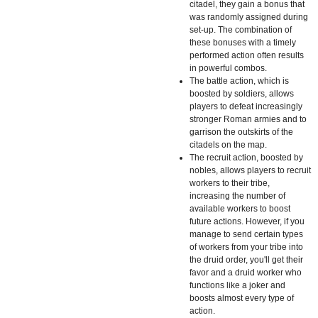
citadel, they gain a bonus that
was randomly assigned during
set-up. The combination of
these bonuses with a timely
performed action often results
in powerful combos.
The battle action, which is
boosted by soldiers, allows
players to defeat increasingly
stronger Roman armies and to
garrison the outskirts of the
citadels on the map.
The recruit action, boosted by
nobles, allows players to recruit
workers to their tribe,
increasing the number of
available workers to boost
future actions. However, if you
manage to send certain types
of workers from your tribe into
the druid order, you'll get their
favor and a druid worker who
functions like a joker and
boosts almost every type of
action.