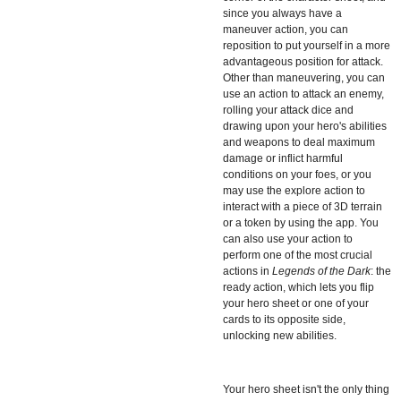
since you always have a
maneuver action, you can
reposition to put yourself in a more
advantageous position for attack.
Other than maneuvering, you can
use an action to attack an enemy,
rolling your attack dice and
drawing upon your hero's abilities
and weapons to deal maximum
damage or inflict harmful
conditions on your foes, or you
may use the explore action to
interact with a piece of 3D terrain
or a token by using the app. You
can also use your action to
perform one of the most crucial
actions in
Legends of the Dark
: the
ready action, which lets you flip
your hero sheet or one of your
cards to its opposite side,
unlocking new abilities.
Your hero sheet isn't the only thing