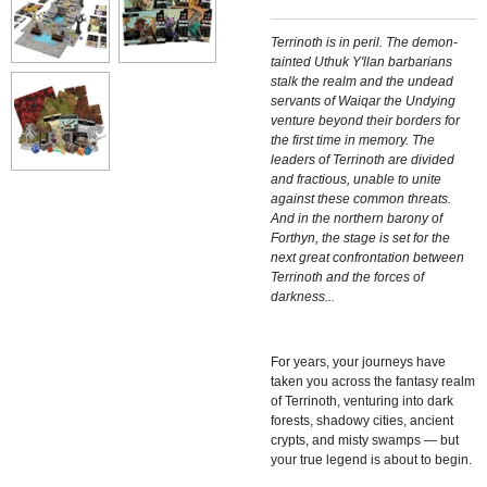
Terrinoth is in peril. The demon-
tainted Uthuk Y'llan barbarians
stalk the realm and the undead
servants of Waiqar the Undying
venture beyond their borders for
the first time in memory. The
leaders of Terrinoth are divided
and fractious, unable to unite
against these common threats.
And in the northern barony of
Forthyn, the stage is set for the
next great confrontation between
Terrinoth and the forces of
darkness...
For years, your journeys have
taken you across the fantasy realm
of Terrinoth, venturing into dark
forests, shadowy cities, ancient
crypts, and misty swamps — but
your true legend is about to begin.