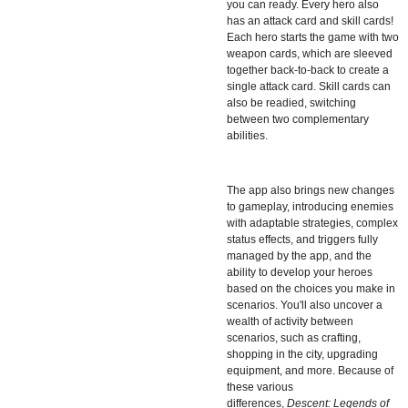
you can ready. Every hero also
has an attack card and skill cards!
Each hero starts the game with two
weapon cards, which are sleeved
together back-to-back to create a
single attack card. Skill cards can
also be readied, switching
between two complementary
abilities.
The app also brings new changes
to gameplay, introducing enemies
with adaptable strategies, complex
status effects, and triggers fully
managed by the app, and the
ability to develop your heroes
based on the choices you make in
scenarios. You'll also uncover a
wealth of activity between
scenarios, such as crafting,
shopping in the city, upgrading
equipment, and more. Because of
these various
differences,
Descent: Legends of