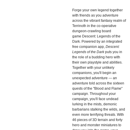
Forge your own legend together
with friends as you adventure
across the vibrant fantasy realm of
Terrinoth in the co-operative
dungeon-crawling board
game
Descent: Legends of the
Dark. Powered by an integrated
free companion app,
Descent:
Legends of the Dark
puts you in
the role of a budding hero with
their own playstyle and abilities.
Together with your unlikely
companions, you'll begin an
unexpected adventure — an
adventure told across the sixteen
quests of the "Blood and Flame"
campaign. Throughout your
campaign, you'll face undead
lurking in the mists, demonic
barbarians stalking the wilds, and
even more terrifying threats. With
46 pieces of 3D terrain and forty
hero and monster miniatures to