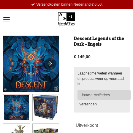
Verzendkosten binnen Nederland € 6,50.
Ga
direct
naar
de
hoofdinhoud
Descent Legends of the
Dark - Engels
€ 149,00
Laat het me weten wanneer
dit product weer op voorraad
is.
Verzenden
Uitverkocht