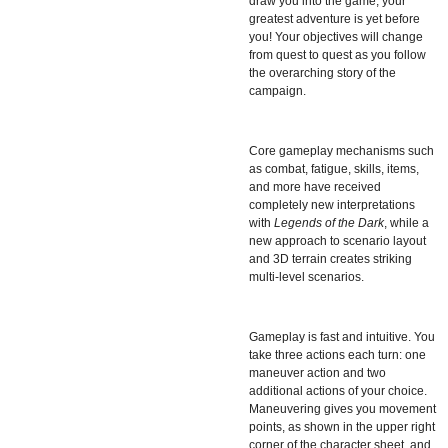
draw you into the game, your
greatest adventure is yet before
you! Your objectives will change
from quest to quest as you follow
the overarching story of the
campaign.
Core gameplay mechanisms such
as combat, fatigue, skills, items,
and more have received
completely new interpretations
with
Legends of the Dark
, while a
new approach to scenario layout
and 3D terrain creates striking
multi-level scenarios.
Gameplay is fast and intuitive. You
take three actions each turn: one
maneuver action and two
additional actions of your choice.
Maneuvering gives you movement
points, as shown in the upper right
corner of the character sheet, and