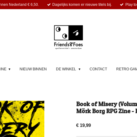
nnen Nederland € 6,50.
Dagelijks komen er nieuwe titels bij.
Play to
LINE
NIEUW BINNEN
DE WINKEL
CONTACT
RETRO GA
Book of Misery (Volume
Mörk Borg RPG Zine - 
€ 19,99