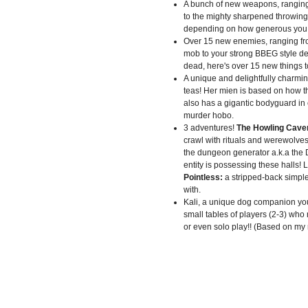
A bunch of new weapons, rangin
to the mighty sharpened throwing 
depending on how generous you f
Over 15 new enemies, ranging f
mob to your strong BBEG style de
dead, here's over 15 new things 
A unique and delightfully charmi
teas! Her mien is based on how t
also has a gigantic bodyguard in
murder hobo.
3 adventures!
The Howling Cave
crawl with rituals and werewolves
the dungeon generator a.k.a the 
entity is possessing these halls! L
Pointless:
a stripped-back simple
with.
Kali, a unique dog companion yo
small tables of players (2-3) who m
or even solo play!! (Based on my r