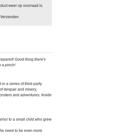
duct weer op voorraad is.
Verzenden
epared! Good thing there's
n a pinch!
st in a series of third-party
f despair and misery,
onsters and adventures. Inside
rrior to a small child who grew
el the need to be even more