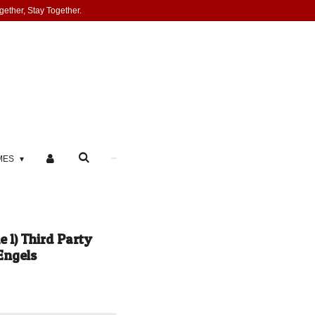
gether, Stay Together.
MES
 1) Third Party
Engels