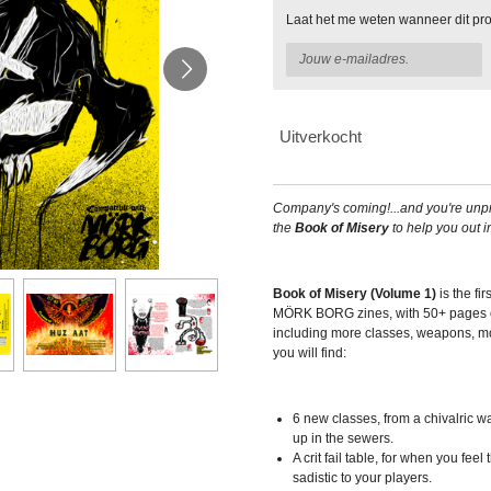
Laat het me weten wanneer dit pro
Uitverkocht
Company's coming!...and you're unpr
the
Book of Misery
to help you out i
Book of Misery (Volume 1)
is the fir
MÖRK BORG zines, with 50+ pages o
including more classes, weapons, m
you will find:
6 new classes, from a chivalric wa
up in the sewers.
A crit fail table, for when you fe
sadistic to your players.