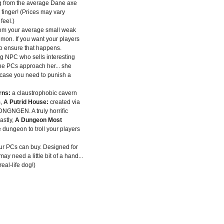
g from the average Dane axe
finger! (Prices may vary
eel.)
rom your average small weak
mon. If you want your players
to ensure that happens.
ng NPC who sells interesting
he PCs approach her... she
 case you need to punish a
rns:
a claustrophobic cavern
,
A Putrid House:
created via
DNGNGEN. A truly horrific
astly,
A Dungeon Most
 dungeon to troll your players
ur PCs can buy. Designed for
ay need a little bit of a hand...
eal-life dog!)