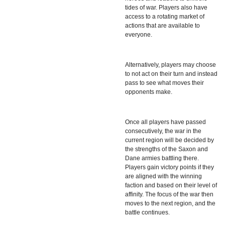
tides of war. Players also have
access to a rotating market of
actions that are available to
everyone.
Alternatively, players may choose
to not act on their turn and instead
pass to see what moves their
opponents make.
Once all players have passed
consecutively, the war in the
current region will be decided by
the strengths of the Saxon and
Dane armies battling there.
Players gain victory points if they
are aligned with the winning
faction and based on their level of
affinity. The focus of the war then
moves to the next region, and the
battle continues.