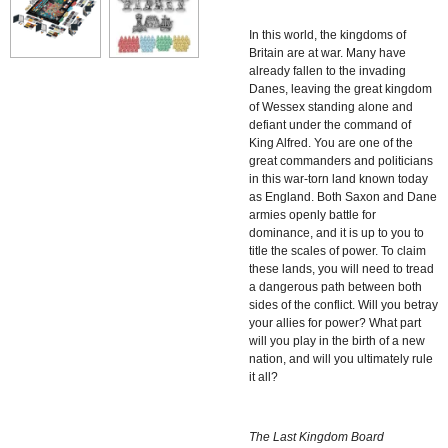
In this world, the kingdoms of
Britain are at war. Many have
already fallen to the invading
Danes, leaving the great kingdom
of Wessex standing alone and
defiant under the command of
King Alfred. You are one of the
great commanders and politicians
in this war-torn land known today
as England. Both Saxon and Dane
armies openly battle for
dominance, and it is up to you to
title the scales of power. To claim
these lands, you will need to tread
a dangerous path between both
sides of the conflict. Will you betray
your allies for power? What part
will you play in the birth of a new
nation, and will you ultimately rule
it all?
The Last Kingdom Board