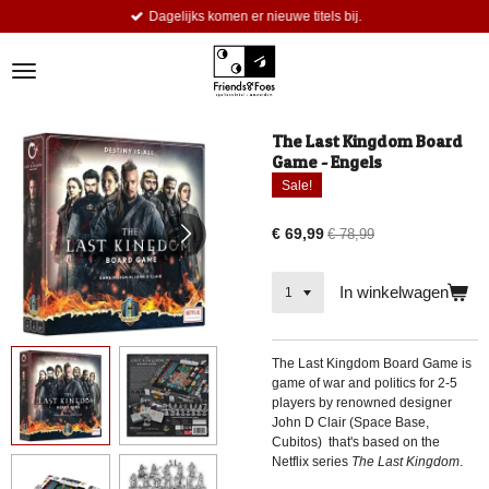
Dagelijks komen er nieuwe titels bij.
Ga
direct
naar
de
hoofdinhoud
The Last Kingdom Board
Game - Engels
Sale!
€ 69,99
€ 78,99
In winkelwagen
The Last Kingdom Board Game is
game of war and politics for 2-5
players by renowned designer
John D Clair (Space Base,
Cubitos) that's based on the
Netflix series
The Last Kingdom
.