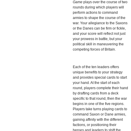
Game
plays over the course of two
rounds during which players will
perform actions to command
armies to shape the course of the
war. Your allegiance to the Saxons
or the Danes can be firm or fickle,
and your score will reflect not just
your prowess in battle, but your
political skill in maneuvering the
competing forces of Britain.
Each of the ten leaders offers
unique benefits to your strategy
and provides special cards to start
your hand. At the start of each
round, players complete their hand
by drafting cards from a deck
specific to that round, then the war
begins in one of the five regions.
Players take turns playing cards to
command Saxon or Dane armies,
gaining affinity with the different
factions, or positioning their
heroes and leaders to shift the