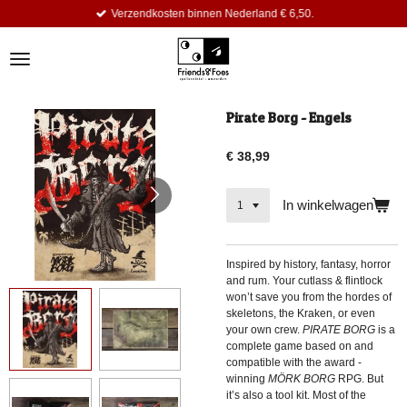
Verzendkosten binnen Nederland € 6,50.
Ga
direct
naar
de
hoofdinhoud
Pirate Borg - Engels
€ 38,99
In winkelwagen
Inspired by history, fantasy, horror
and rum. Your cutlass & flintlock
won’t save you from the hordes of
skeletons, the Kraken, or even
your own crew.
PIRATE BORG
is a
complete game based on and
compatible with the award -
winning
MÖRK BORG
RPG. But
it’s also a tool kit. Most of the