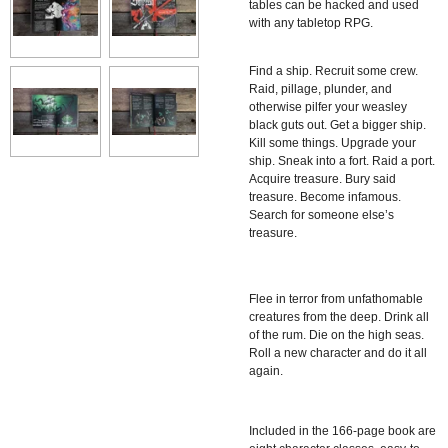
tables can be hacked and used
with any tabletop RPG.
Find a ship. Recruit some crew.
Raid, pillage, plunder, and
otherwise pilfer your weasley
black guts out. Get a bigger ship.
Kill some things. Upgrade your
ship. Sneak into a fort. Raid a port.
Acquire treasure. Bury said
treasure. Become infamous.
Search for someone else’s
treasure.
Flee in terror from unfathomable
creatures from the deep. Drink all
of the rum. Die on the high seas.
Roll a new character and do it all
again.
Included in the 166-page book are