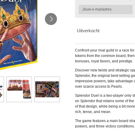
Uitverkocht
Confront your rival guild in a race f
tokens from the common board, then
bonuses, royal favors, and prestige.
Discover new twists and strategic op
Splendor, the original best-selling g
impressive powers, take advantage of
over scarce access to Pearls.
Splendor Duel is a two-player only
on
Splendor
that retains some of t
of that design, while being a bit mor
rich, tense, and mean.
The game features a main board sha
powers, and three victory conditions.