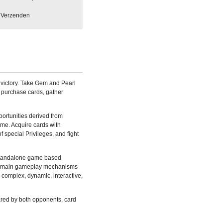
Verzenden
or victory. Take Gem and Pearl
 purchase cards, gather
portunities derived from
ame. Acquire cards with
 special Privileges, and fight
 standalone game based
he main gameplay mechanisms
e complex, dynamic, interactive,
red by both opponents, card