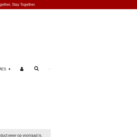
gether, Stay Together.
MES
duct weer op voorraad is.