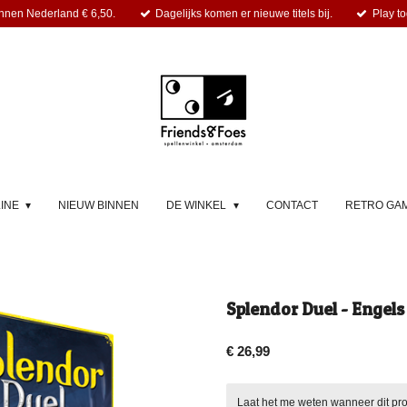
nnen Nederland € 6,50.
Dagelijks komen er nieuwe titels bij.
Play to
LINE
NIEUW BINNEN
DE WINKEL
CONTACT
RETRO GA
Splendor Duel - Engels
€ 26,99
Laat het me weten wanneer dit pro