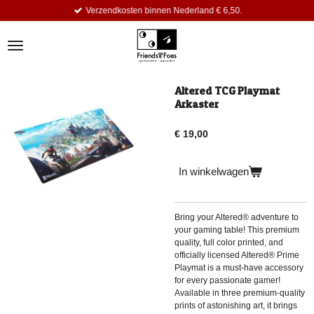
Verzendkosten binnen Nederland € 6,50.
Ga
direct
naar
de
hoofdinhoud
Altered TCG Playmat
Arkaster
€ 19,00
In winkelwagen
Bring your Altered® adventure to
your gaming table! This premium
quality, full color printed, and
officially licensed Altered® Prime
Playmat is a must-have accessory
for every passionate gamer!
Available in three premium-quality
prints of astonishing art, it brings