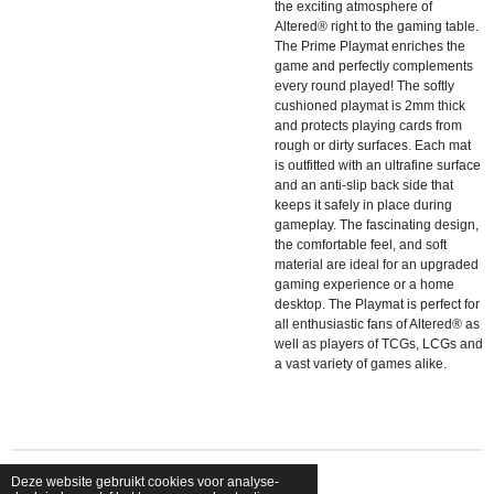
the exciting atmosphere of
Altered® right to the gaming table.
The Prime Playmat enriches the
game and perfectly complements
every round played! The softly
cushioned playmat is 2mm thick
and protects playing cards from
rough or dirty surfaces. Each mat
is outfitted with an ultrafine surface
and an anti-slip back side that
keeps it safely in place during
gameplay. The fascinating design,
the comfortable feel, and soft
material are ideal for an upgraded
gaming experience or a home
desktop. The Playmat is perfect for
all enthusiastic fans of Altered® as
well as players of TCGs, LCGs and
a vast variety of games alike.
Deze website gebruikt cookies voor analyse-
© 2026 shopfriendsfoes