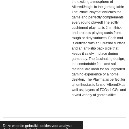
the exciting atmosphere of
Altered® right to the gaming table.
The Prime Playmat enriches the
game and perfectly complements
every round played! The softly
cushioned playmat is 2mm thick
and protects playing cards from
rough or dirty surfaces. Each mat
is outfitted with an ultrafine surface
and an anti-slip back side that
keeps it safely in place during
gameplay. The fascinating design,
the comfortable feel, and soft
material are ideal for an upgraded
gaming experience or a home
desktop. The Playmat is perfect for
all enthusiastic fans of Altered® as
well as players of TCGs, LCGs and
a vast variety of games alike.
Deze website gebruikt cookies voor analyse-
© 2026 shopfriendsfoes