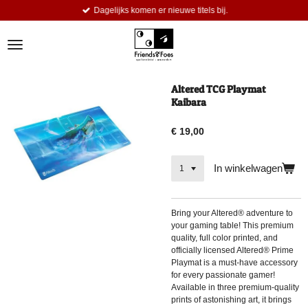
Dagelijks komen er nieuwe titels bij.
Ga
direct
naar
de
hoofdinhoud
Altered TCG Playmat
Kaibara
€ 19,00
In winkelwagen
Bring your Altered® adventure to
your gaming table! This premium
quality, full color printed, and
officially licensed Altered® Prime
Playmat is a must-have accessory
for every passionate gamer!
Available in three premium-quality
prints of astonishing art, it brings