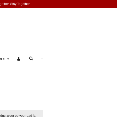
gether, Stay Together.
MES
duct weer op voorraad is.