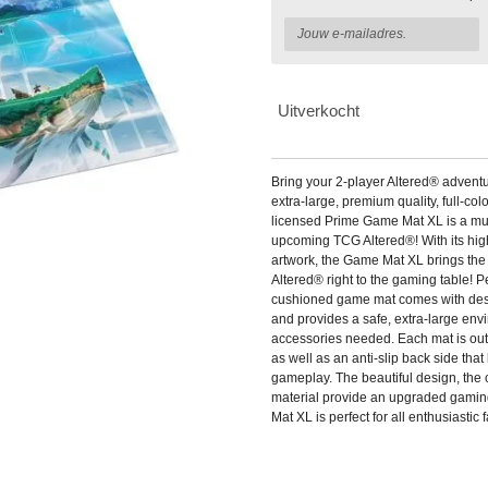
Uitverkocht
Bring your 2-player Altered® adventu
extra-large, premium quality, full-colo
licensed Prime Game Mat XL is a mus
upcoming TCG Altered®! With its high-
artwork, the Game Mat XL brings the
Altered® right to the gaming table! Per
cushioned game mat comes with des
and provides a safe, extra-large envi
accessories needed. Each mat is outfi
as well as an anti-slip back side that
gameplay. The beautiful design, the c
material provide an upgraded gami
Mat XL is perfect for all enthusiastic 