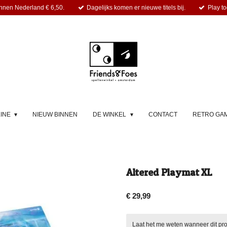
nnen Nederland € 6,50.
Dagelijks komen er nieuwe titels bij.
Play to
LINE
NIEUW BINNEN
DE WINKEL
CONTACT
RETRO GA
Altered Playmat XL
€ 29,99
Laat het me weten wanneer dit pro