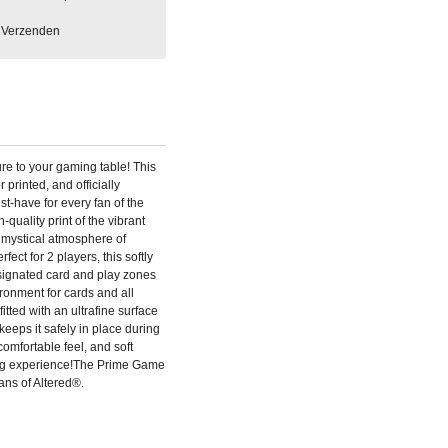
Verzenden
re to your gaming table! This
r printed, and officially
t-have for every fan of the
quality print of the vibrant
 mystical atmosphere of
fect for 2 players, this softly
ignated card and play zones
ronment for cards and all
tted with an ultrafine surface
 keeps it safely in place during
omfortable feel, and soft
ng experience!The Prime Game
fans of Altered®.