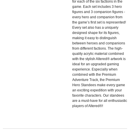
for each of the six factions in the
game. Each set includes 3 hero
figures and 3 companion figures -
every hero and companion from
the game’s first set is represented!
Every set also has a uniquely
designed shape for its figures,
making it easy to distinguish
between heroes and companions
from different factions. The high-
quality acrylic material combined
with the stylish Altered® artwork is
ideal for an upgraded gaming
experience. Especially when
combined with the Premium
Adventure Track, the Premium
Hero Standees make every game
an exciting expedition with your
favorite characters. Our standees
are a must-have for all enthusiastic
players of Altered®!