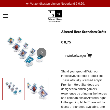
Verzendkosten binnen Nederland € 6,50.
Ga
direct
naar
de
hoofdinhoud
Altered Hero Standees Ordis
€ 8,75
In winkelwagen
Stand your ground! With our
innovative Altered® product line!
These officially licensed acrylic
Premium Hero Standees are
designed to enrich gamers’
experience by bringing the heroes
and companions of Altered® right
to the gaming table! There will be
6 sets of standees available, one