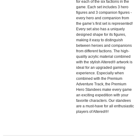
for each of the six factions in the
game. Each set includes 3 hero
figures and 3 companion figures -
every hero and companion from
the game’s first set is represented!
Every set also has a uniquely
designed shape for its figures,
making it easy to distinguish
between heroes and companions
from different factions. The high-
quality acrylic material combined
with the stylish Altered® artwork is
ideal for an upgraded gaming
experience. Especially when
combined with the Premium
Adventure Track, the Premium
Hero Standees make every game
an exciting expedition with your
favorite characters. Our standees
are a must-have for all enthusiastic
players of Altered®!