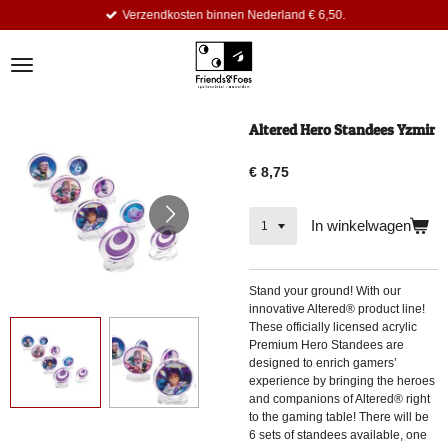
Verzendkosten binnen Nederland € 6,50.
Ga
direct
naar
de
hoofdinhoud
Altered Hero Standees Yzmir
€ 8,75
In winkelwagen
Stand your ground! With our
innovative Altered® product line!
These officially licensed acrylic
Premium Hero Standees are
designed to enrich gamers’
experience by bringing the heroes
and companions of Altered® right
to the gaming table! There will be
6 sets of standees available, one