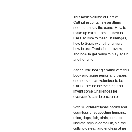
This basic volume of
Cats of
Catthulhu
contains everything
needed to play the game: How to
make up cat characters, how to
use Cat Dice to meet Challenges,
how to Scrap with other critters,
how to use Treats for do-overs,
and how to get ready to play again
another time.
After a little fooling around with this
book and some pencil and paper,
one person can volunteer to be
Cat Herder for the evening and
invent some Challenges for
everyone's cats to encounter.
With 30 different types of cats and
countless unsuspecting humans,
mice, dogs, fish, birds, treats to
liberate, toys to demolish, sinister
cults to defeat, and endless other