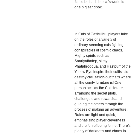
fun to be had, the cat's world is
one big sandbox.
In
Cats of Catthulhu
, players take
on the roles of a variety of
ordinary-seeming cats fighting
conspiracies of cosmic chaos.
Mighty spirits such as
Snarlyathotep, slimy
Phatphroggua, and Hastpurr of the
Yellow Eye inspire their cultists to
destroy civilization-but that's where
all the comfy furniture is! One
person acts as the Cat Herder,
arranging the secret plots,
challenges, and rewards and
guiding the others through the
process of making an adventure.
Rules are light and quick,
emphasizing player cleverness
and the fun of being feline. There's
plenty of darkness and chaos in