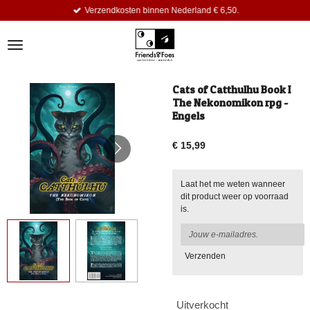
Verzendkosten binnen Nederland € 6,50.
Ga
direct
naar
de
hoofdinhoud
Cats of Catthulhu Book I
The Nekonomikon rpg -
Engels
€ 15,99
Laat het me weten wanneer
dit product weer op voorraad
is.
Verzenden
Uitverkocht