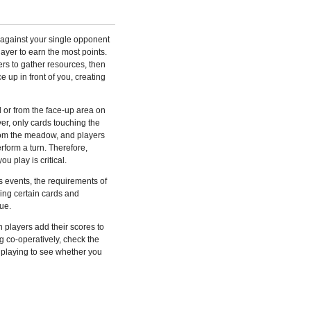
 against your single opponent
layer to earn the most points.
rs to gather resources, then
e up in front of you, creating
or from the face-up area on
r, only cards touching the
om the meadow, and players
form a turn. Therefore,
u play is critical.
 events, the requirements of
ing certain cards and
ue.
 players add their scores to
ng co-operatively, check the
 playing to see whether you