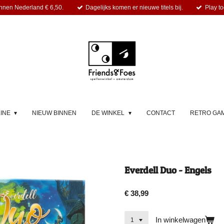
nnen Nederland € 6,50.
Dagelijks komen er nieuwe titels bij.
Play to
LINE
NIEUW BINNEN
DE WINKEL
CONTACT
RETRO GA
Everdell Duo - Engels
€ 38,99
In winkelwagen