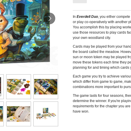
In
Everdell Duo
, you either compete
or play co-operatively with another p
You accomplish this by placing worke
use those resources to play cards fac
your own woodland city.
Cards may be played from your hand 
the board called the meadow. Howeve
sun or moon token may be played fr
move these tokens each time they per
planning for and timing which cards yo
Each game you try to achieve various
which differ from game to game, mak
combinations more important to purs
The game lasts for four seasons, then
determine the winner. If you're playi
requirements for the chapter you are
have won.