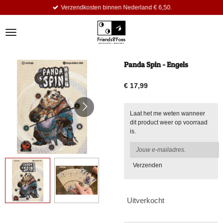
Verzendkosten binnen Nederland € 6,50.
Ga
direct
naar
de
hoofdinhoud
Panda Spin - Engels
€ 17,99
Laat het me weten wanneer
dit product weer op voorraad
is.
Verzenden
Uitverkocht