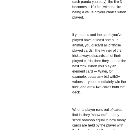
each panda you play), the fire 3
becomes a 10+fire, with the fire
being a value of your choice when
played.
If you pass and the cards you've
played have at least one blue
animal, you discard all of those
played cards. The winner of the
trick always discards all of their
played cards, then they lead to the
next trick. When you play an
element card — Water, for
example, beats any bid with3+
values — you immediately win the
trick, and draw two cards from the
deck.
When a player runs out of cards —
that is, they "show out" — they
score bamboo equal to how many
cards are held by the player with