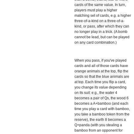
cards of the same value. In turn,
players must play a higher
matching set of cards, e.g. a higher
three-of-a-kind on a three-of-a-
kind, or pass, after which they can
no longer play in a trick. (A bomb
cannot be lead, but can be played
on any card combination.)
When you pass, if you've played
cards and all of those cards have
orange animals at the top, flip the
cards so that the blue animals are
at top. Each time you flip a card,
you change its value depending
on its suit: e.g., the water 4
becomes a pair of Qs, the wood 6
becomes a A+bamboo (and each
time you play a card with bamboo,
you take a bamboo token from the
reserve), the earth 8 becomes a
Q+panda (with you stealing a
bamboo from an opponent for