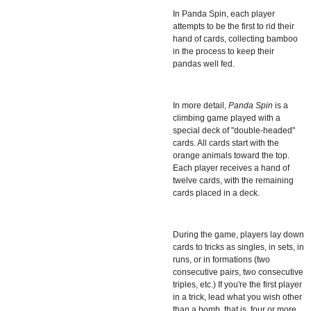
In
Panda Spin, each player
attempts to be the first to rid their
hand of cards, collecting bamboo
in the process to keep their
pandas well fed.
In more detail,
Panda Spin
is a
climbing game played with a
special deck of "double-headed"
cards. All cards start with the
orange animals toward the top.
Each player receives a hand of
twelve cards, with the remaining
cards placed in a deck.
During the game, players lay down
cards to tricks as singles, in sets, in
runs, or in formations (two
consecutive pairs, two consecutive
triples, etc.) If you're the first player
in a trick, lead what you wish other
than a bomb, that is, four or more