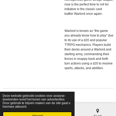
now is the perfect time to roll for
initiative in the classic card
battler
Warlord
once again.
Warlord
is known as “the game
you already know how to play” due
to its use of a d20 and popular
TTRPG mechanics. Players build
their decks around a Warlord and
starting army, commanding their
forces in snappy back and forth
turn actions using a d20 to resolve
spells, attacks, and abilities.
Deze website gebruikt cookies voor analyse-
© 2026 shopfriendsfoes
doeleinden en/of het tonen van advertenties.
Door gebruik te blijven maken van de site gaat u
hiermee akkoord.
E-mailadres
Telefoonnummer
Kaart
Akkoord