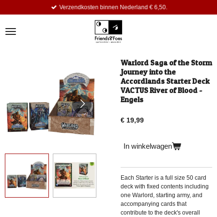
Verzendkosten binnen Nederland € 6,50.
Ga
direct
naar
de
hoofdinhoud
Warlord Saga of the Storm
Journey into the
Accordlands Starter Deck
VACTUS River of Blood -
Engels
€ 19,99
In winkelwagen
Each Starter is a full size
50 card
deck with fixed contents
including
one Warlord, starting army, and
accompanying cards that
contribute to the deck's overall