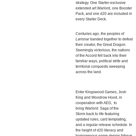
strategy. One Starter-exclusive
extended art Warlord, one Booster
Pack, and one d20 are included in
every Starter Deck.
Centuries ago, the peoples of
Larisnar
banded together to defeat
their creator, the Great Dragon.
Seemingly victorious, the nations
of the Accord fell back into their
familiar ways, political strife and
territorial conquests sweeping
across the land.
Enter Kingswood Games,
Josh
King
and
Woodrow Hood
, in
cooperation with AEG, to
bring
Warlord: Saga of the
Storm
back to life featuring
updated rules, card templating,
and a regular release schedule. In
the height of d20 literacy and
homogenous game design fatigue,