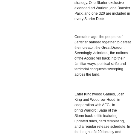
strategy. One Starter-exclusive
extended art Warlord, one Booster
Pack, and one d20 are included in
every Starter Deck.
Centuries ago, the peoples of
Larisnar
banded together to defeat
their creator, the Great Dragon.
Seemingly victorious, the nations
of the Accord fell back into their
familiar ways, political strife and
territorial conquests sweeping
across the land.
Enter Kingswood Games,
Josh
King
and
Woodrow Hood
, in
cooperation with AEG, to
bring
Warlord: Saga of the
Storm
back to life featuring
updated rules, card templating,
and a regular release schedule. In
the height of d20 literacy and