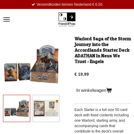
Verzendkosten binnen Nederland € 6,50.
Ga
direct
naar
de
hoofdinhoud
Warlord Saga of the Storm
Journey into the
Accordlands Starter Deck
ADATHAN In Neus We
Trust - Engels
€ 19,99
In winkelwagen
Each Starter is a full size
50 card
deck with fixed contents
including
one Warlord, starting army, and
accompanying cards that
contribute to the deck's overall