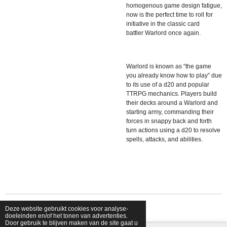
homogenous game design fatigue,
now is the perfect time to roll for
initiative in the classic card
battler
Warlord
once again.
Warlord
is known as “the game
you already know how to play” due
to its use of a d20 and popular
TTRPG mechanics. Players build
their decks around a Warlord and
starting army, commanding their
forces in snappy back and forth
turn actions using a d20 to resolve
spells, attacks, and abilities.
Deze website gebruikt cookies voor analyse-
© 2026 shopfriendsfoes
doeleinden en/of het tonen van advertenties.
Door gebruik te blijven maken van de site gaat u