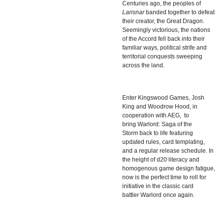
Centuries ago, the peoples of
Larisnar
banded together to defeat
their creator, the Great Dragon.
Seemingly victorious, the nations
of the Accord fell back into their
familiar ways, political strife and
territorial conquests sweeping
across the land.
Enter Kingswood Games,
Josh
King
and
Woodrow Hood
, in
cooperation with AEG, to
bring
Warlord: Saga of the
Storm
back to life featuring
updated rules, card templating,
and a regular release schedule. In
the height of d20 literacy and
homogenous game design fatigue,
now is the perfect time to roll for
initiative in the classic card
battler
Warlord
once again.