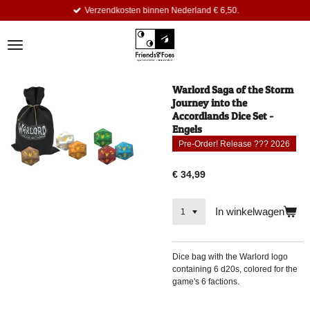
Verzendkosten binnen Nederland € 6,50.
Ga
direct
naar
de
hoofdinhoud
Warlord Saga of the Storm
Journey into the
Accordlands Dice Set -
Engels
Pre-Order! Release ??? 2026
€ 34,99
In winkelwagen
Dice bag with the Warlord logo
containing 6 d20s, colored for the
game's 6 factions.