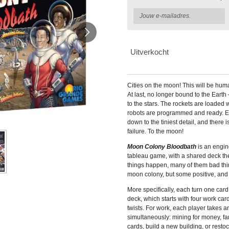
Uitverkocht
Cities on the moon! This will be hum
At last, no longer bound to the Eart
to the stars. The rockets are loaded 
robots are programmed and ready. E
down to the tiniest detail, and there
failure. To the moon!
Moon Colony Bloodbath
is an engin
tableau game, with a shared deck th
things happen, many of them bad thin
moon colony, but some positive, and 
More specifically, each turn one card
deck, which starts with four work car
twists. For work, each player takes an
simultaneously: mining for money, far
cards, build a new building, or resto