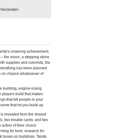
Verzenden
anity's crowning achievement.
h — the moon, a stepping stone
with supplies and colonists; the
verything has been planned
 is no chance whatsoever of
e-building, engine-losing
e players build that makes
gs that kill people in your
some that let you build up.
 is revealed from the shared
ds, two trouble cards, and two
 action of their choice
ming for food, research for
ck boxes on buildings. Twists