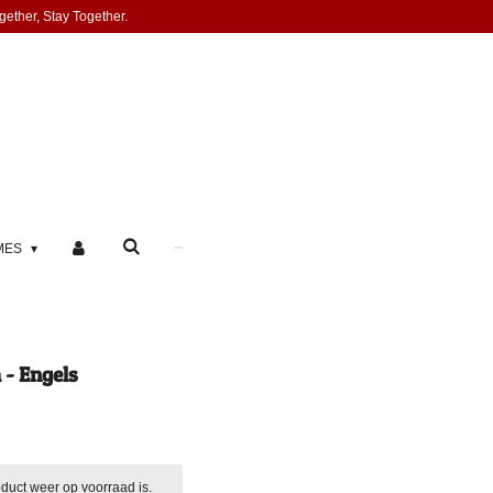
gether, Stay Together.
MES
- Engels
duct weer op voorraad is.