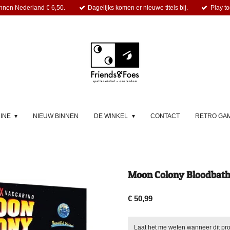
nnen Nederland € 6,50.
Dagelijks komen er nieuwe titels bij.
Play to
LINE
NIEUW BINNEN
DE WINKEL
CONTACT
RETRO GA
Moon Colony Bloodbath 
€ 50,99
Laat het me weten wanneer dit pro