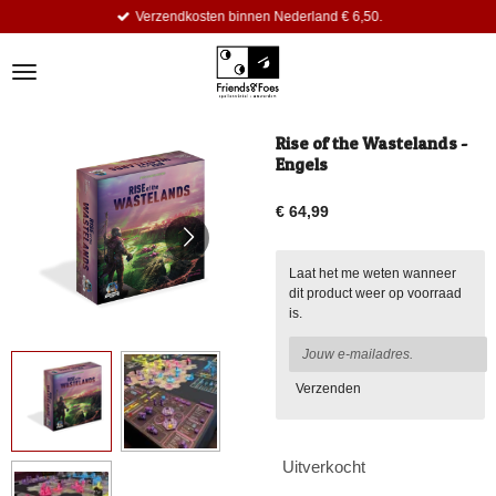
Verzendkosten binnen Nederland € 6,50.
Ga
direct
naar
de
hoofdinhoud
Rise of the Wastelands -
Engels
€ 64,99
Laat het me weten wanneer
dit product weer op voorraad
is.
Verzenden
Uitverkocht