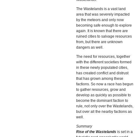
The Wastelands is a vast land
area that was severely impacted
by the meteors and only now
becoming safe enough to explore
again. It is known that there are
ruined cities to salvage resources
from, but there are unknown
dangers as well.
The need for resources, together
with the different societies formed
in these newly populated cities,
has created conflict and distrust
that has grown among these
factions. So now a race has begun
to gather resources, grow and
develop as quickly as possible to
become the dominant faction to
rule, not only over the Wastelands,
but over all the nearby factions as
well.
Summary
Rise of the Wastelands
is set in a