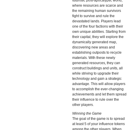
futuristic post-apocalyptic world,
where resources are scarce and
the remaining human survivors
fight to survive and rule the
devastated lands. Players lead
one of the four factions with their
own unique abilities. Starting from
their capital, they will explore the
dynamically generated map,
discovering new areas and
establishing outposts to recycle
materials. With these newly
generated resources, they can
construct buildings and units, all
while striving to upgrade their
technology and gain a strategic
advantage. This will allow players
to accomplish the ever-changing
achievements and let them spread
their influence to rule over the
other players.
Winning the Game
The goal of the game is to spread
at least 5 of your influence tokens
among the other players. When