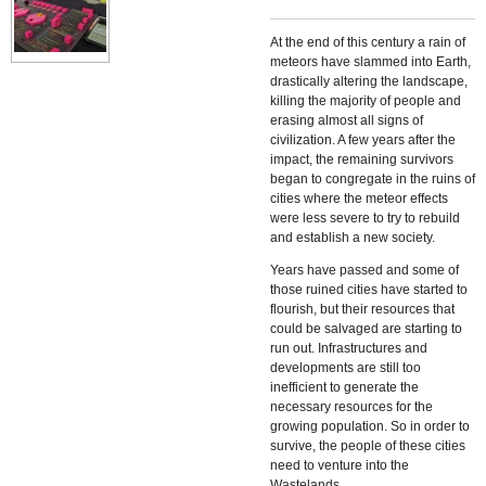
At the end of this century a rain of
meteors have slammed into Earth,
drastically altering the landscape,
killing the majority of people and
erasing almost all signs of
civilization. A few years after the
impact, the remaining survivors
began to congregate in the ruins of
cities where the meteor effects
were less severe to try to rebuild
and establish a new society.
Years have passed and some of
those ruined cities have started to
flourish, but their resources that
could be salvaged are starting to
run out. Infrastructures and
developments are still too
inefficient to generate the
necessary resources for the
growing population. So in order to
survive, the people of these cities
need to venture into the
Wastelands.