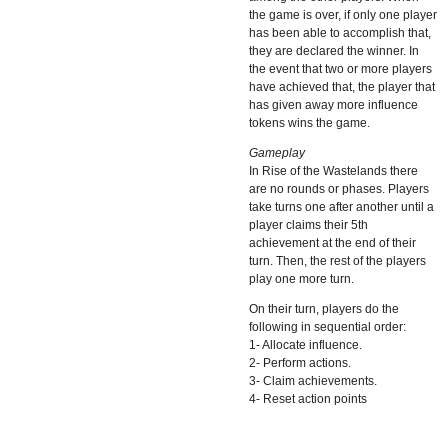
the game is over, if only one player
has been able to accomplish that,
they are declared the winner. In
the event that two or more players
have achieved that, the player that
has given away more influence
tokens wins the game.
Gameplay
In Rise of the Wastelands there
are no rounds or phases. Players
take turns one after another until a
player claims their 5th
achievement at the end of their
turn. Then, the rest of the players
play one more turn.
On their turn, players do the
following in sequential order:
1- Allocate influence.
2- Perform actions.
3- Claim achievements.
4- Reset action points