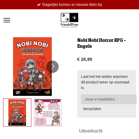
Dagelijks komen er nieuwe titels bij.
Ga
direct
naar
de
hoofdinhoud
Nobi Nobi Horror RPG -
Engels
€ 26,99
Laat het me weten wanneer
dit product weer op voorraad
is.
Verzenden
Uitverkocht