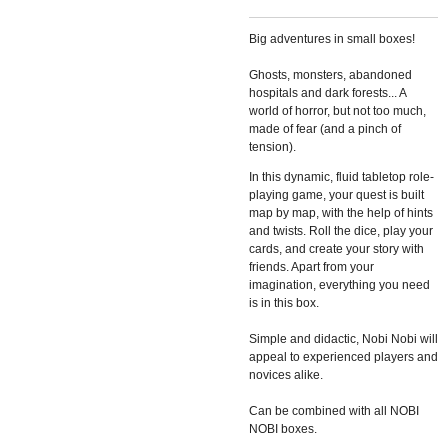
Big adventures in small boxes!
Ghosts, monsters, abandoned
hospitals and dark forests... A
world of
horror, but not too much,
made of fear (and a pinch of
tension).
In this
dynamic, fluid tabletop role-
playing game, your quest is built
map by
map, with the help of hints
and twists. Roll the dice, play your
cards,
and create your story with
friends. Apart from your
imagination, everything
you need
is in this box.
Simple and didactic, Nobi Nobi will
appeal
to experienced players and
novices alike.
Can be combined with all NOBI
NOBI boxes.