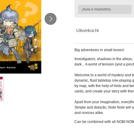
Uitverkocht
Big adventures in small boxes!
Investigators, shadows in the alleys, 
dark...
A world of tension (and a pinch
Welcome to a world of mystery
and te
dynamic, fluid tabletop role-playing
g
by map, with the help of hints and tw
cards, and create your story with frie
Apart
from your imagination, everythi
Simple and
didactic, Nobi Nobi will
and novices alike.
Can be combined with all NOBI NOB