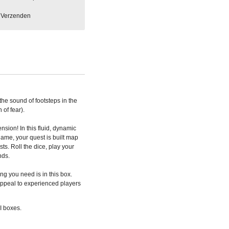
Verzenden
the sound of footsteps in the
 of fear).
nsion! In this fluid, dynamic
ame, your quest is built map
ists.
Roll the dice, play your
nds.
ng you need is in this box.
 appeal to experienced players
I boxes.