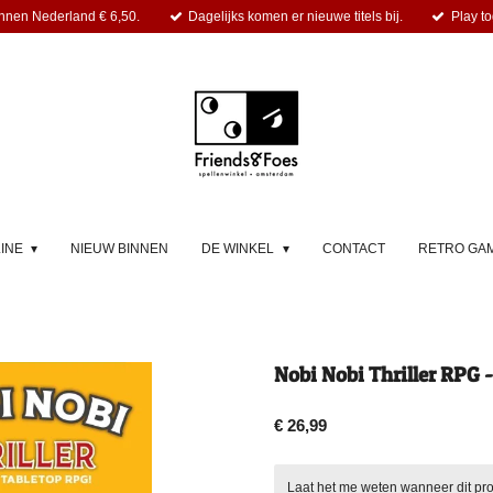
nnen Nederland € 6,50.
Dagelijks komen er nieuwe titels bij.
Play to
LINE
NIEUW BINNEN
DE WINKEL
CONTACT
RETRO GA
Nobi Nobi Thriller RPG -
€ 26,99
Laat het me weten wanneer dit pro