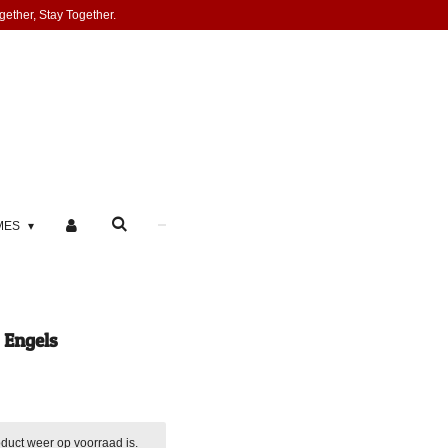
gether, Stay Together.
MES
 Engels
duct weer op voorraad is.