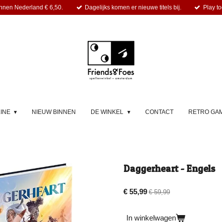
nnen Nederland € 6,50.
Dagelijks komen er nieuwe titels bij.
Play to
LINE
NIEUW BINNEN
DE WINKEL
CONTACT
RETRO GA
Daggerheart - Engels
€ 55,99
€ 59,99
In winkelwagen