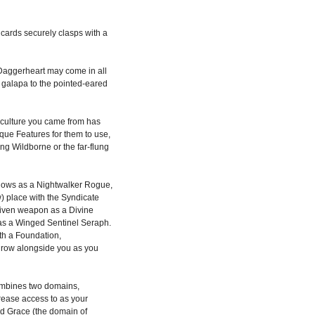
d cards securely clasps with a
Daggerheart may come in all
e galapa to the pointed-eared
culture you came from has
que Features for them to use,
ling Wildborne or the far-flung
dows as a Nightwalker Rogue,
w) place with the Syndicate
iven weapon as a Divine
 as a Winged Sentinel Seraph.
th a Foundation,
 grow alongside you as you
mbines two domains,
ncrease access to as your
ld Grace (the domain of