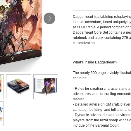
Daggerheart is a tabletop roleplayin
tales of adventure, tuned uniquely 
at YOUR table. A perfect companion to 
Daggerheart Core Set contains a ne
rulebook and a box containing 279 art
customization.
What’s Inside Daggerheart?
The nearly 300 page lavishly illustr
contains:
- Rules for creating characters and a
adventures, and for crafting encou
master.
- Detailed advice on GM craft, player
campaign building, and full tutorial 
- Dynamic adversaries and environm
players, from the razor sharp wings of
intrigue of the Baronial Court.