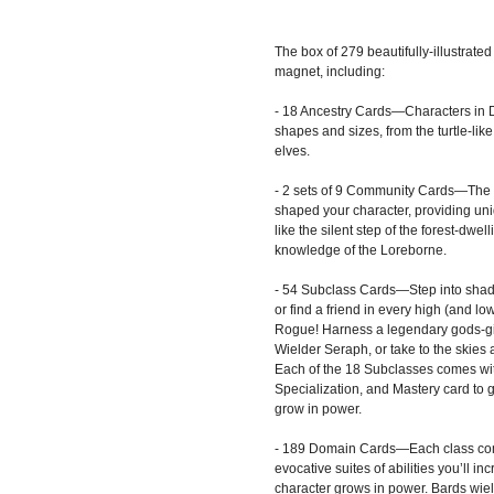
The box of 279 beautifully-illustrate
magnet, including:
- 18 Ancestry Cards—Characters in 
shapes and sizes, from the turtle-lik
elves.
- 2 sets of 9 Community Cards—The 
shaped your character, providing uni
like the silent step of the forest-dwel
knowledge of the Loreborne.
- 54 Subclass Cards—Step into sha
or find a friend in every high (and lo
Rogue! Harness a legendary gods-g
Wielder Seraph, or take to the skies
Each of the 18 Subclasses comes wi
Specialization, and Mastery card to
grow in power.
- 189 Domain Cards—Each class co
evocative suites of abilities you’ll i
character grows in power. Bards wie