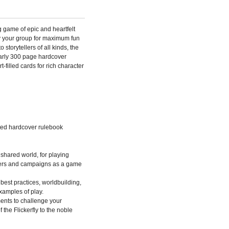
g game of epic and heartfelt
by your group for maximum fun
storytellers of all kinds, the
arly 300 page hardcover
-filled cards for rich character
ated hardcover rulebook
 shared world, for playing
nters and campaigns as a game
 best practices, worldbuilding,
examples of play.
ents to challenge your
 the Flickerfly to the noble