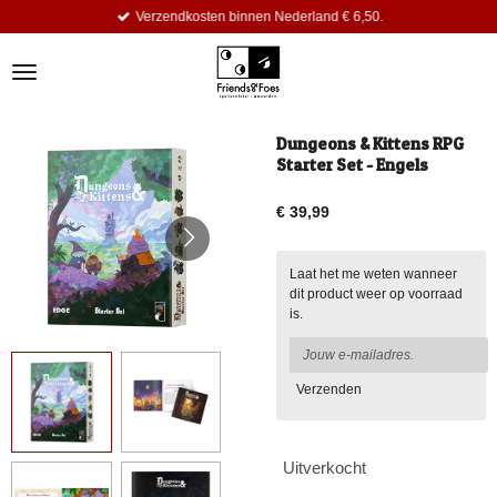
Verzendkosten binnen Nederland € 6,50.
Ga
direct
naar
de
hoofdinhoud
Dungeons & Kittens RPG
Starter Set - Engels
€ 39,99
Laat het me weten wanneer
dit product weer op voorraad
is.
Verzenden
Uitverkocht