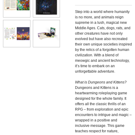
Step into a world where humanity
is no more, and animals reign
supreme in a lush, magical new
Middle Ages. Cats, dogs, rats, and
other creatures have not only
evolved but have also recreated
their own unique societies inspired
by the relics of a forgotten human
civilization. With a blend of
meowgic and ancient technology,
it’s time to embark on an
unforgettable adventure.
What is Dungeons and Kittens?
Dungeons and Kittens is a
heartwarming roleplaying game
designed for the whole family. It
offers all the classic thrills of an
RPG – from exploration and epic
encounters to intrigue and magic –
wrapped in a positive and
inclusive message. This game
teaches respect for nature,