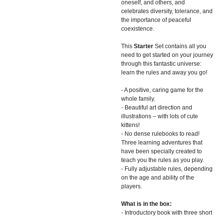
oneself, and others, and
celebrates diversity, tolerance, and
the importance of peaceful
coexistence.
This
Starter
Set contains all you
need to get started on your journey
through this fantastic universe:
learn the rules and away you go!
- A positive, caring game for the
whole family.
- Beautiful art direction and
illustrations – with lots of cute
kittens!
- No dense rulebooks to read!
Three learning adventures that
have been specially created to
teach you the rules as you play.
- Fully adjustable rules, depending
on the age and ability of the
players.
What is in the box:
- Introductory book with three short