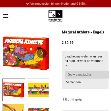
Verzendkosten binnen Nederland € 6,50.
Ga
direct
naar
de
hoofdinhoud
Magical Athlete - Engels
€ 32,99
Laat het me weten wanneer
dit product weer op voorraad
is.
Verzenden
Uitverkocht