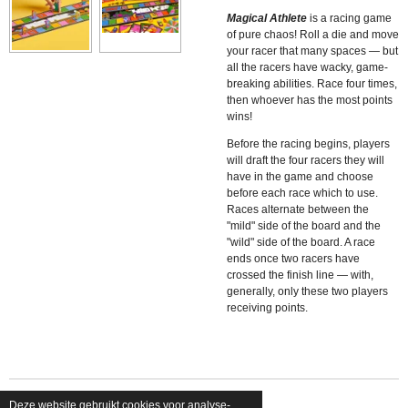
Magical Athlete
is a racing game
of pure chaos! Roll a die and move
your racer that many spaces — but
all the racers have wacky, game-
breaking abilities. Race four times,
then whoever has the most points
wins!
Before the racing begins, players
will draft the four racers they will
have in the game and choose
before each race which to use.
Races alternate between the
"mild" side of the board and the
"wild" side of the board. A race
ends once two racers have
crossed the finish line — with,
generally, only these two players
receiving points.
Deze website gebruikt cookies voor analyse-
© 2026 shopfriendsfoes