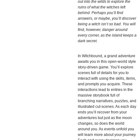
out into the wilds to explore the
ruins of what the witches left
behind. Perhaps you’ll find
answers, or maybe, you’ll discover
being a witch isn’t so bad. You will
find, however, danger around
every corner, as the island keeps a
dark secret.
In
Witchbound, a grand adventure
awaits you in this open-world style
story-driven game. You’ll explore
scenes full of details for you to
interact with using the skills, items,
and prompts you acquire. These
interactions lead to entries in the
massive storybook full of
branching narratives, puzzles, and
illustrated cut-scenes. As each day
ends you’ll recover from your
adventures but just as the moon
changes, so does the world
around you. As events unfold you
will learn more about your journey.