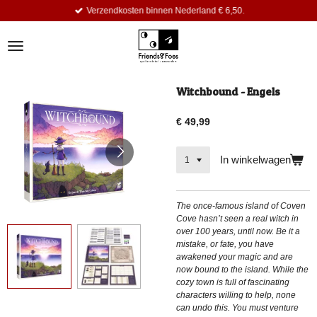
Verzendkosten binnen Nederland € 6,50.
Ga
direct
naar
de
hoofdinhoud
Witchbound - Engels
€ 49,99
In winkelwagen
The once-famous island of Coven
Cove hasn’t seen a real witch in
over 100 years, until now. Be it a
mistake, or fate, you have
awakened your magic and are
now bound to the island. While the
cozy town is full of fascinating
characters willing to help, none
can undo this. You must venture