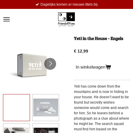
Dagelijks komen er nieuwe titels bij.
Ga
direct
naar
de
hoofdinhoud
Yeti in the House - Engels
€ 12,99
In winkelwagen
Yeti has come down from the
mountains and is now in hiding in
your house. He doesn’t want to be
found but secretly wishes
someone would come and search
for him. So he leaves behind a
photograph as a clue about where
he might be. The search squad
must find him based on the