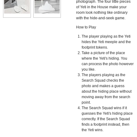
photograph. The four little pieces
of Yeti in the House make your
room look nothing like ordinary
with the hide-and-seek game.
How to Play
The player playing as the Yeti
hides the Yeti meeple and the
footprint tokens.
Take a picture of the place
where the Yeti's hiding. You
can process the photo however
you like.
The players playing as the
Search Squad checks the
photo and makes a guess
about the hiding place without
moving away from the search
point.
The Search Squad wins if it
guesses the Yeti's hiding place
correctly. If the Search Squad
finds a footprint instead, then
the Yeti wins.