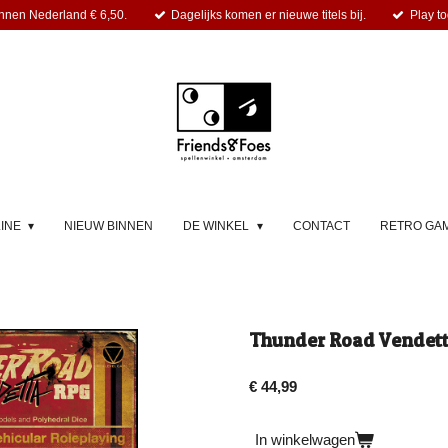
nnen Nederland € 6,50.
Dagelijks komen er nieuwe titels bij.
Play to
LINE
NIEUW BINNEN
DE WINKEL
CONTACT
RETRO GA
Thunder Road Vendet
€ 44,99
In winkelwagen