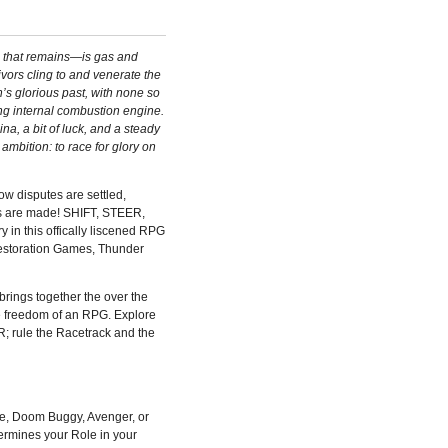
d that remains—is gas and
vors cling to and venerate the
on’s glorious past, with none so
ng internal combustion engine.
a, a bit of luck, and a steady
 ambition: to race for glory on
how disputes are settled,
s are made! SHIFT, STEER,
in this offically liscened RPG
estoration Games, Thunder
gs together the over the
he freedom of an RPG. Explore
 rule the Racetrack and the
ke, Doom Buggy, Avenger, or
termines your Role in your