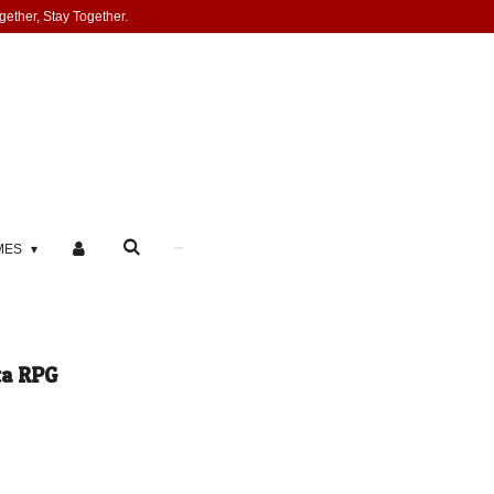
gether, Stay Together.
MES
ta RPG