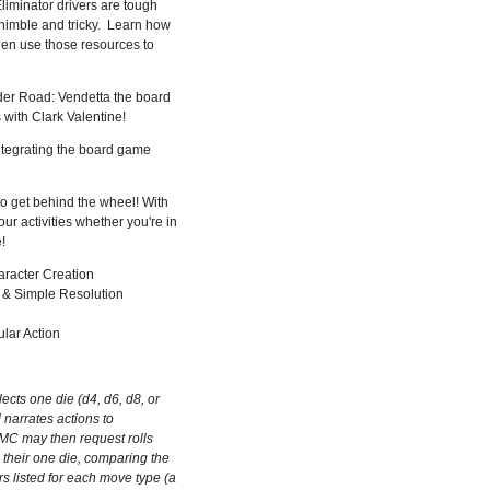
Eliminator drivers are tough
 nimble and tricky. Learn how
en use those resources to
nder Road: Vendetta the board
with Clark Valentine!
ntegrating the board game
o get behind the wheel! With
ur activities whether you're in
!
aracter Creation
 & Simple Resolution
ular Action
ects one die (d4, d6, d8, or
 narrates actions to
MC may then request rolls
l their one die, comparing the
 listed for each move type (a