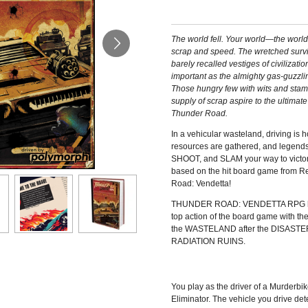
The world fell. Your world—the worl
scrap and speed. The wretched survi
barely recalled vestiges of civilizati
important as the almighty gas-guzzli
Those hungry few with wits and stamin
supply of scrap aspire to the ultimate
Thunder Road.
In a vehicular wasteland, driving is 
resources are gathered, and legend
SHOOT, and SLAM your way to victory 
based on the hit board game from R
Road: Vendetta!
THUNDER ROAD: VENDETTA RPG brin
top action of the board game with t
the WASTELAND after the DISASTER;
RADIATION RUINS.
You play as the driver of a Murderbi
Eliminator. The vehicle you drive de