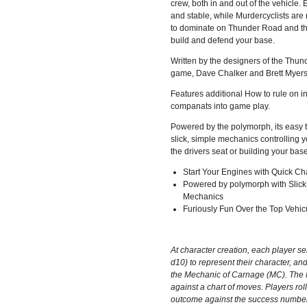
crew, both in and out of the vehicle. 
and stable, while Murdercyclists are
to dominate on Thunder Road and th
build and defend your base.
Written by the designers of the Thu
game, Dave Chalker and Brett Myers 
Features additional How to rule on i
companats into game play.
Powered by the polymorph, its easy t
slick, simple mechanics controlling yo
the drivers seat or building your base
Start Your Engines with Quick Ch
Powered by polymorph with Slick
Mechanics
Furiously Fun Over the Top Vehic
At character creation, each player sel
d10) to represent their character, and
the Mechanic of Carnage (MC). The 
against a chart of moves. Players rol
outcome against the success numbers