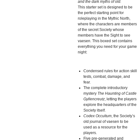
and the dark myths of old.
This starter set is designed to be
the perfect starting point for
roleplaying in the Mythic North,
where the characters are members
of the secret Society whose
members have the Sight to see
vaesen. This boxed set contains
everything you need for your game
night:
Condensed rules for action skill
tests, combat, damage, and
fear.
The complete introductory
mystery
The Haunting of Castle
Gyllencreutz
, letting the players
explore the headquarters of the
Society itself.
Codex Occultum
, the Society’s
old journal of vaesen to be
used as a resource for the
players.
Five pre-generated and