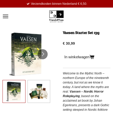
Verzendkosten binnen Nederland € 6,50.
Ga
direct
naar
de
hoofdinhoud
Vaesen Starter Set rpg
€ 30,99
In winkelwagen
Welcome to the Mythic North –
northern Europe of the nineteenth
century, but not as we know it
today. A land where the myths are
real.
Vaesen – Nordic Horror
Roleplaying
, based on the
acclaimed art book by Johan
Egerkrans, presents a dark Gothic
setting steeped in Nordic folklore