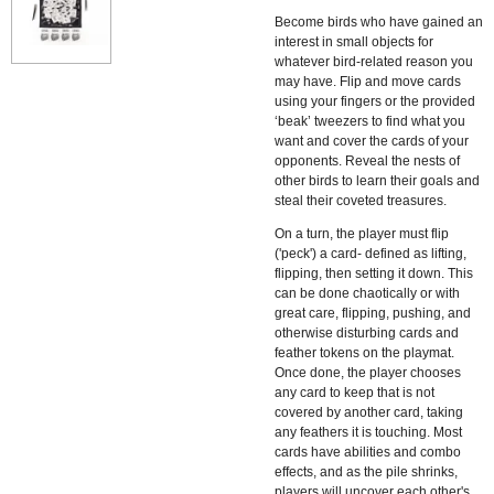
Become birds who have gained an
interest in small objects for
whatever bird-related reason you
may have. Flip and move cards
using your fingers or the provided
‘beak’ tweezers to find what you
want and cover the cards of your
opponents. Reveal the nests of
other birds to learn their goals and
steal their coveted treasures.
On a turn, the player must flip
('peck') a card- defined as lifting,
flipping, then setting it down. This
can be done chaotically or with
great care, flipping, pushing, and
otherwise disturbing cards and
feather tokens on the playmat.
Once done, the player chooses
any card to keep that is not
covered by another card, taking
any feathers it is touching. Most
cards have abilities and combo
effects, and as the pile shrinks,
players will uncover each other's