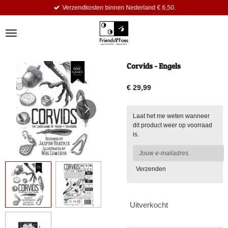
Verzendkosten binnen Nederland € 6,50.
Ga
direct
naar
de
hoofdinhoud
Corvids - Engels
€ 29,99
Laat het me weten wanneer
dit product weer op voorraad
is.
Verzenden
Uitverkocht