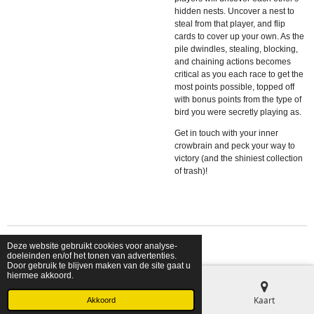
hidden nests. Uncover a nest to
steal from that player, and flip
cards to cover up your own. As the
pile dwindles, stealing, blocking,
and chaining actions becomes
critical as you each race to get the
most points possible, topped off
with bonus points from the type of
bird you were secretly playing as.
Get in touch with your inner
crowbrain and peck your way to
victory (and the shiniest collection
of trash)!
Deze website gebruikt cookies voor analyse-
© 2026 shopfriendsfoes
doeleinden en/of het tonen van advertenties.
Door gebruik te blijven maken van de site gaat u
hiermee akkoord.
E-mailadres
Telefoonnummer
Kaart
Akkoord